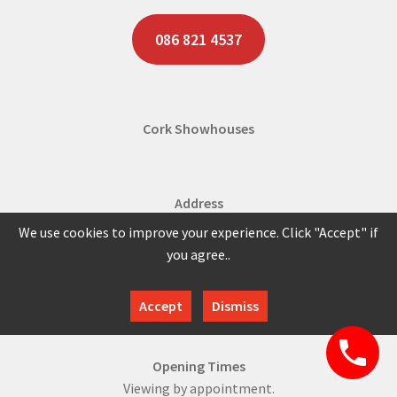
086 821 4537
Cork Showhouses
Address
Shannonpark Roundabout,
We use cookies to improve your experience. Click "Accept" if
Shannonpark,
you agree..
Co. Cork,
Ireland.
Accept
Dismiss
Opening Times
Viewing by appointment.