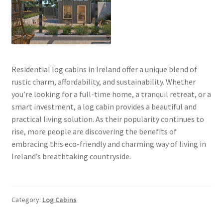
Residential log cabins in Ireland offer a unique blend of
rustic charm, affordability, and sustainability. Whether
you’re looking for a full-time home, a tranquil retreat, or a
smart investment, a log cabin provides a beautiful and
practical living solution. As their popularity continues to
rise, more people are discovering the benefits of
embracing this eco-friendly and charming way of living in
Ireland’s breathtaking countryside.
Category:
Log Cabins