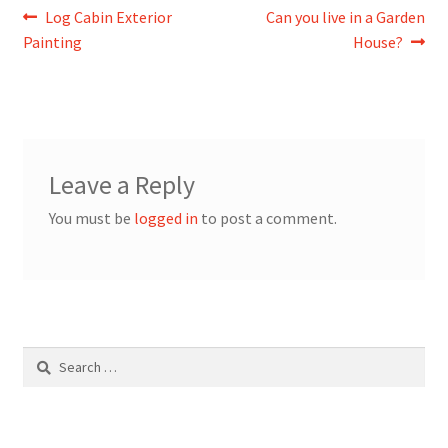
Post
Previous
Next
Log Cabin Exterior
Can you live in a Garden
post:
post:
Painting
House?
navigation
Leave a Reply
You must be
logged in
to post a comment.
Search
for: