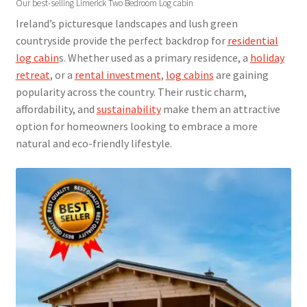
Our best-selling Limerick Two Bedroom Log cabin
Ireland’s picturesque landscapes and lush green
countryside provide the perfect backdrop for
residential
log cabin
s. Whether used as a primary residence, a
holiday
retreat
, or a
rental investment
,
log cabins
are gaining
popularity across the country. Their rustic charm,
affordability, and
sustainability
make them an attractive
option for homeowners looking to embrace a more
natural and eco-friendly lifestyle.