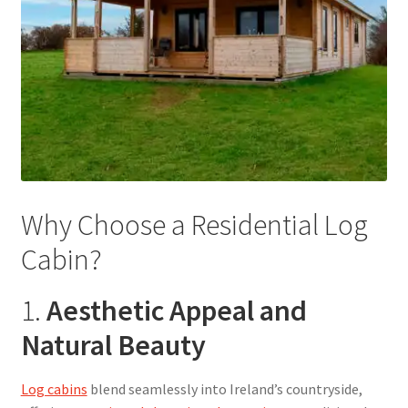
Why Choose a Residential Log
Cabin?
1.
Aesthetic Appeal and
Natural Beauty
Log cabins
blend seamlessly into Ireland’s countryside,