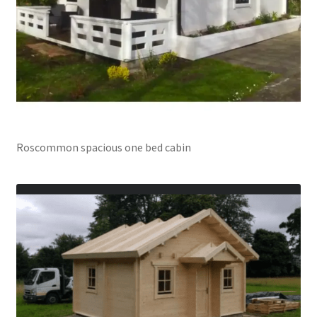
Roscommon spacious one bed cabin