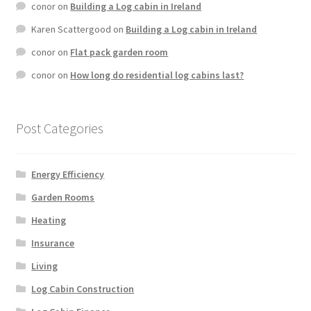
conor
on
Building a Log cabin in Ireland
Karen Scattergood
on
Building a Log cabin in Ireland
conor
on
Flat pack garden room
conor
on
How long do residential log cabins last?
Post Categories
Energy Efficiency
Garden Rooms
Heating
Insurance
Living
Log Cabin Construction