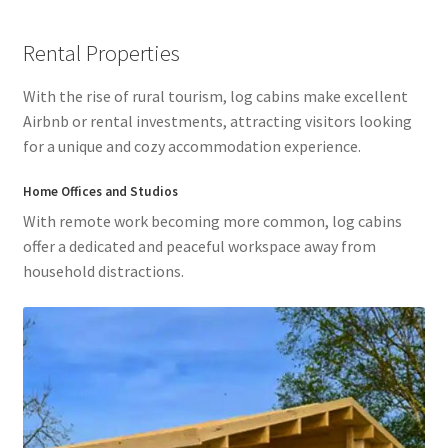
Rental Properties
With the rise of rural tourism, log cabins make excellent
Airbnb or rental investments, attracting visitors looking
for a unique and cozy accommodation experience.
Home Offices and Studios
With remote work becoming more common, log cabins
offer a dedicated and peaceful workspace away from
household distractions.