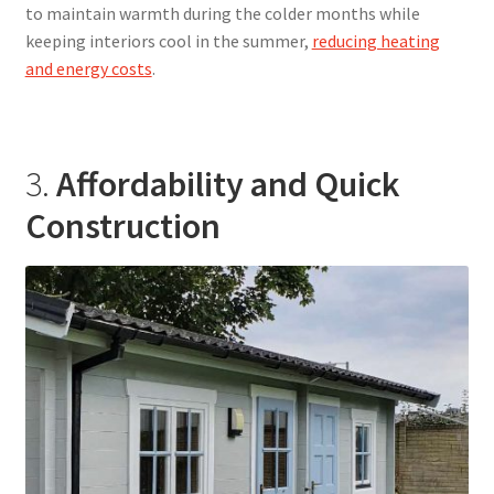
to maintain warmth during the colder months while
keeping interiors cool in the summer,
reducing heating
and energy costs
.
3.
Affordability and Quick
Construction