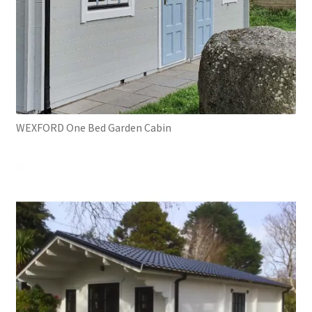
WEXFORD One Bed Garden Cabin