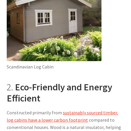
Scandinavian Log Cabin
2.
Eco-Friendly and Energy
Efficient
Constructed primarily from
sustainably sourced timber
,
log cabins have a lower carbon footprint
compared to
conventional houses. Wood is a natural insulator, helping