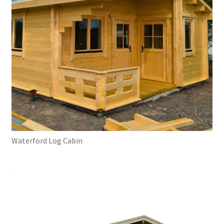
Waterford Log Cabin