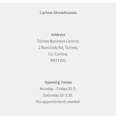
Carlow Showhouses
Address
Tullow Business Centre,
2 Bunclody Rd, Tullow,
Co. Carlow,
R93 Y2VC
Opening Times
Monday - Friday 10-5.
Saturday 10-3:30.
No appointment needed.