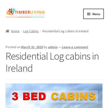
Skip
Skip
Menu
to
to
navigation
content
Expand
Log Cabins
child
Home
Log Cabins
Residential Log cabins in Ireland
Garden Rooms & Saunas
menu
Cement Board Cabins
Posted on
March 31, 2025
by
admin
—
Leave a comment
Residential Log cabins in
Expand
About Us
child
Ireland
Expand
Blog
menu
child
Expand
Shop
menu
child
Contact Us
menu