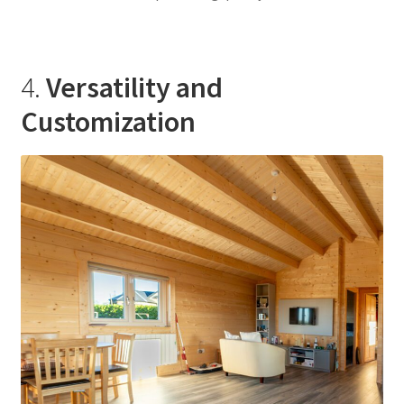
4.
Versatility and
Customization