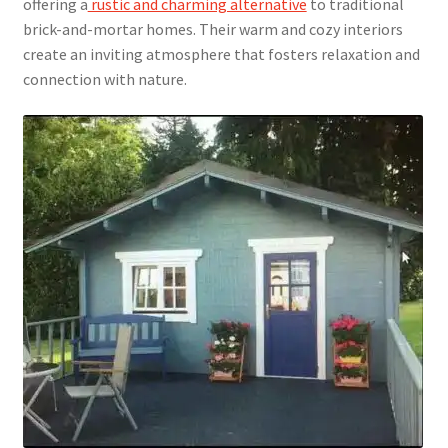
offering a
rustic and charming alternative
to traditional
brick-and-mortar homes. Their warm and cozy interiors
create an inviting atmosphere that fosters relaxation and
connection with nature.