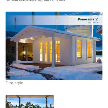
Euro-style