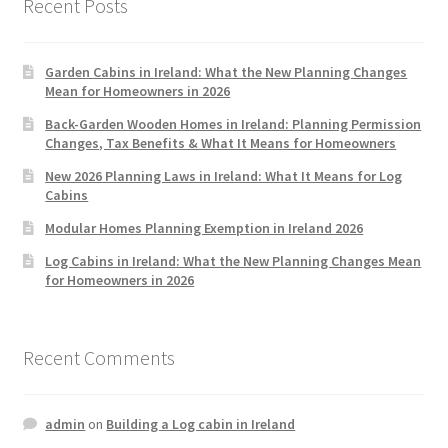
Recent Posts
Garden Cabins in Ireland: What the New Planning Changes
Mean for Homeowners in 2026
Back-Garden Wooden Homes in Ireland: Planning Permission
Changes, Tax Benefits & What It Means for Homeowners
New 2026 Planning Laws in Ireland: What It Means for Log
Cabins
Modular Homes Planning Exemption in Ireland 2026
Log Cabins in Ireland: What the New Planning Changes Mean
for Homeowners in 2026
Recent Comments
admin
on
Building a Log cabin in Ireland