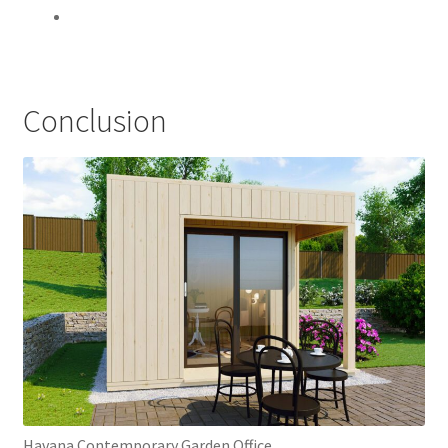
Conclusion
Havana Contemporary Garden Office