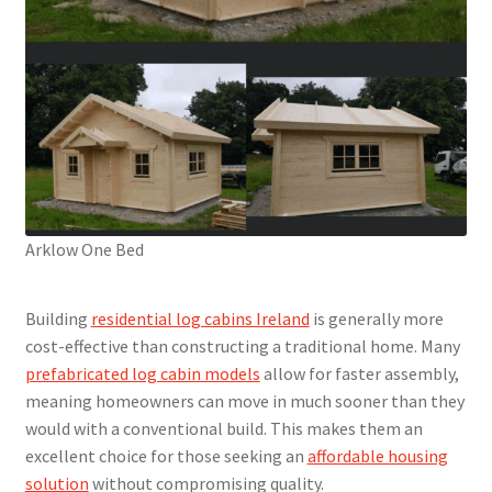
Arklow One Bed
Building
residential log cabins Ireland
is generally more
cost-effective than constructing a traditional home. Many
prefabricated log cabin models
allow for faster assembly,
meaning homeowners can move in much sooner than they
would with a conventional build. This makes them an
excellent choice for those seeking an
affordable housing
solution
without compromising quality.