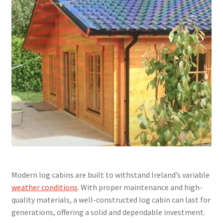
Modern log cabins are built to withstand Ireland’s variable
weather conditions
. With proper maintenance and high-
quality materials, a well-constructed log cabin can last for
generations, offering a solid and dependable investment.