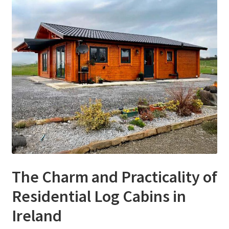
The Charm and Practicality of
Residential Log Cabins in
Ireland