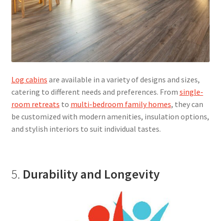
Log cabins
are available in a variety of designs and sizes,
catering to different needs and preferences. From
single-
room retreats
to
multi-bedroom family homes
, they can
be customized with modern amenities, insulation options,
and stylish interiors to suit individual tastes.
5.
Durability and Longevity