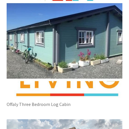
Offaly Three Bedroom Log Cabin