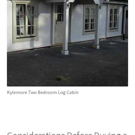
Kylemore Two Bedroom Log Cabin