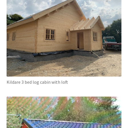
Kildare 3 bed log cabin with loft