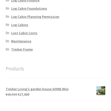
Log Cabin Finance
Log Cabin Foundations
Log Cabin Planning Permission
Log Cabins
Lost Cabin Costs
Maintenance
Timber Frame
Products
Timber Living's garden house SHINE Mini
Original
Current
€
28,550
€
27,000
price
price
was:
is:
€28,550.
€27,000.