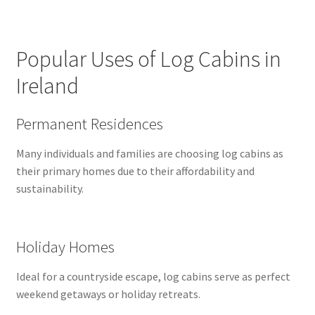
Popular Uses of Log Cabins in
Ireland
Permanent Residences
Many individuals and families are choosing log cabins as
their primary homes due to their affordability and
sustainability.
Holiday Homes
Ideal for a countryside escape, log cabins serve as perfect
weekend getaways or holiday retreats.