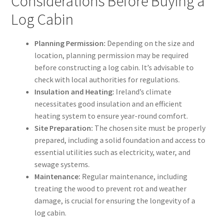
Considerations Before Buying a
Log Cabin
Planning Permission:
Depending on the size and
location, planning permission may be required
before constructing a log cabin. It’s advisable to
check with local authorities for regulations.
Insulation and Heating:
Ireland’s climate
necessitates good insulation and an efficient
heating system to ensure year-round comfort.
Site Preparation:
The chosen site must be properly
prepared, including a solid foundation and access to
essential utilities such as electricity, water, and
sewage systems.
Maintenance:
Regular maintenance, including
treating the wood to prevent rot and weather
damage, is crucial for ensuring the longevity of a
log cabin.