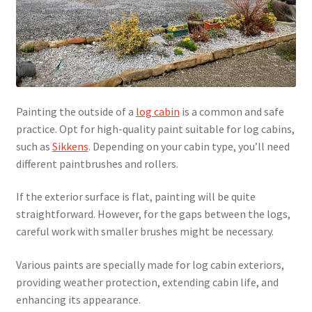
Painting the outside of a
log cabin
is a common and safe
practice. Opt for high-quality paint suitable for log cabins,
such as
Sikkens
. Depending on your cabin type, you’ll need
different paintbrushes and rollers.
If the exterior surface is flat, painting will be quite
straightforward. However, for the gaps between the logs,
careful work with smaller brushes might be necessary.
Various paints are specially made for log cabin exteriors,
providing weather protection, extending cabin life, and
enhancing its appearance.