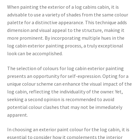
When painting the exterior of a log cabins cabin, it is
advisable to use a variety of shades from the same colour
palette for a distinctive appearance. This technique adds
dimension and visual appeal to the structure, making it
more prominent. By incorporating multiple hues in the
log cabin exterior painting process, a truly exceptional
look can be accomplished.
The selection of colours for log cabin exterior painting
presents an opportunity for self-expression. Opting for a
unique colour scheme can enhance the visual impact of the
log cabin, reflecting the individuality of the owner. Yet,
seeking a second opinion is recommended to avoid
potential colour clashes that may not be immediately
apparent.
In choosing an exterior paint colour for the log cabin, it is
essential to consider how it complements the interior