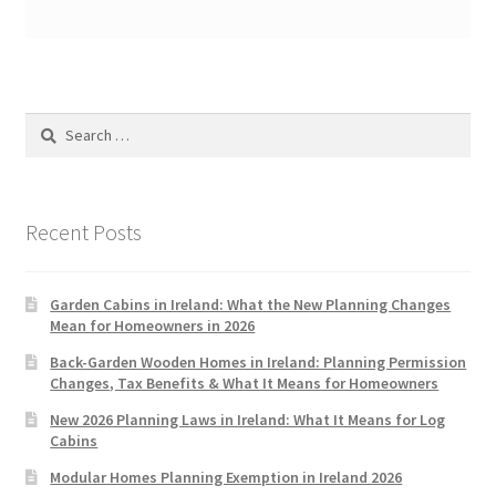
Search
for:
Recent Posts
Garden Cabins in Ireland: What the New Planning Changes
Mean for Homeowners in 2026
Back-Garden Wooden Homes in Ireland: Planning Permission
Changes, Tax Benefits & What It Means for Homeowners
New 2026 Planning Laws in Ireland: What It Means for Log
Cabins
Modular Homes Planning Exemption in Ireland 2026