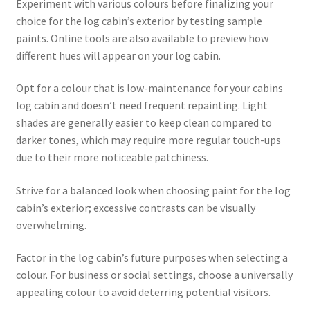
Experiment with various colours before finalizing your
choice for the log cabin’s exterior by testing sample
paints. Online tools are also available to preview how
different hues will appear on your log cabin.
Opt for a colour that is low-maintenance for your cabins
log cabin and doesn’t need frequent repainting. Light
shades are generally easier to keep clean compared to
darker tones, which may require more regular touch-ups
due to their more noticeable patchiness.
Strive for a balanced look when choosing paint for the log
cabin’s exterior; excessive contrasts can be visually
overwhelming.
Factor in the log cabin’s future purposes when selecting a
colour. For business or social settings, choose a universally
appealing colour to avoid deterring potential visitors.