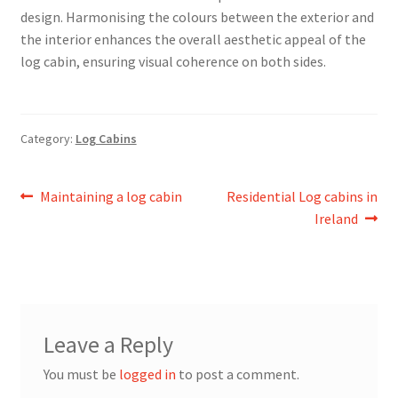
design. Harmonising the colours between the exterior and
the interior enhances the overall aesthetic appeal of the
log cabin, ensuring visual coherence on both sides.
Category:
Log Cabins
Post
Previous
Next
Maintaining a log cabin
Residential Log cabins in
post:
post:
Ireland
navigation
Leave a Reply
You must be
logged in
to post a comment.