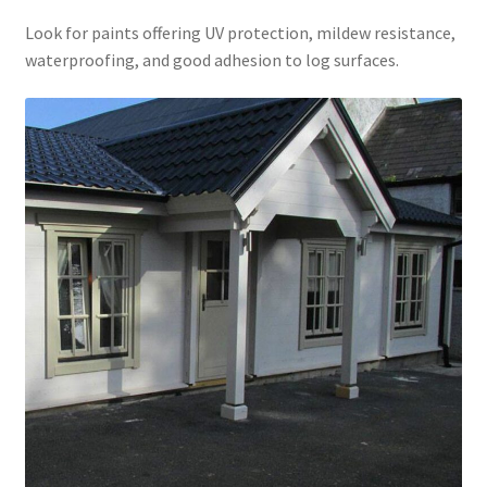
Look for paints offering UV protection, mildew resistance,
waterproofing, and good adhesion to log surfaces.