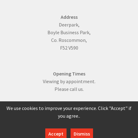
Address
Deerpark,
Boyle Business Park,
Co. Roscommon,
F52 V590
Opening Times
Viewing by appointment.
Please call us.
We use cookies to improve your experience. Click "Accept" if
you agree..
086 817 0429
Accept
Dismiss