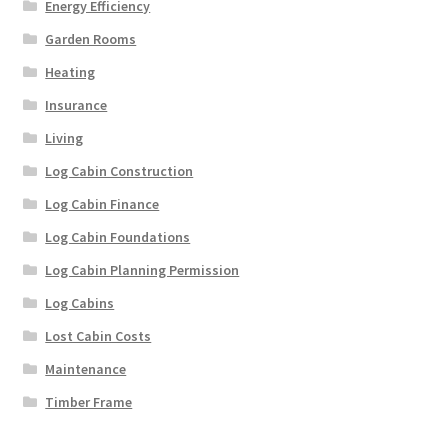
Energy Efficiency
Garden Rooms
Heating
Insurance
Living
Log Cabin Construction
Log Cabin Finance
Log Cabin Foundations
Log Cabin Planning Permission
Log Cabins
Lost Cabin Costs
Maintenance
Timber Frame