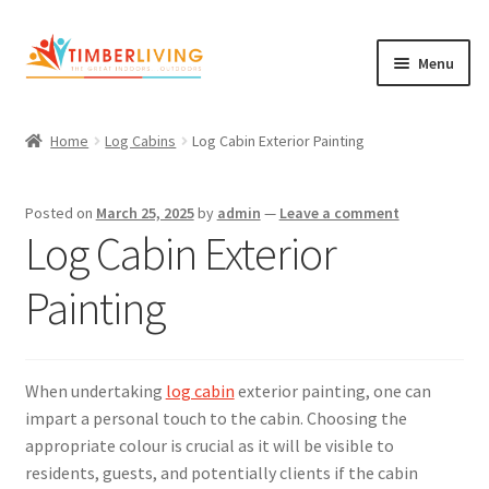
Skip
Skip
Menu
to
to
navigation
content
Expand
Log Cabins
child
Home
Log Cabins
Log Cabin Exterior Painting
Garden Rooms & Saunas
menu
Cement Board Cabins
Posted on
March 25, 2025
by
admin
—
Leave a comment
Log Cabin Exterior
Expand
About Us
child
Painting
Expand
Blog
menu
child
Expand
Shop
menu
child
When undertaking
log cabin
exterior painting, one can
Contact Us
menu
impart a personal touch to the cabin. Choosing the
appropriate colour is crucial as it will be visible to
residents, guests, and potentially clients if the cabin