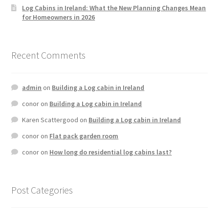
Log Cabins in Ireland: What the New Planning Changes Mean
for Homeowners in 2026
Recent Comments
admin
on
Building a Log cabin in Ireland
conor
on
Building a Log cabin in Ireland
Karen Scattergood
on
Building a Log cabin in Ireland
conor
on
Flat pack garden room
conor
on
How long do residential log cabins last?
Post Categories