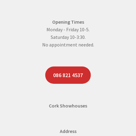
Opening Times
Monday - Friday 10-5.
Saturday 10-3:30.
No appointment needed.
086 821 4537
Cork Showhouses
Address