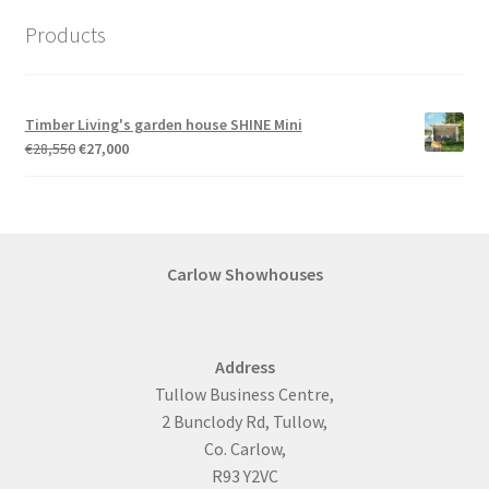
Products
Timber Living's garden house SHINE Mini
Original
Current
€
28,550
€
27,000
price
price
was:
is:
€28,550.
€27,000.
Carlow Showhouses
Address
Tullow Business Centre,
2 Bunclody Rd, Tullow,
Co. Carlow,
R93 Y2VC