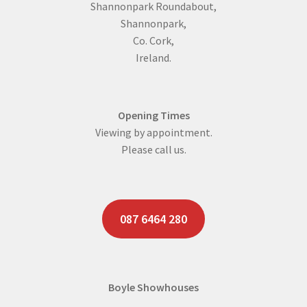
Shannonpark Roundabout,
Shannonpark,
Co. Cork,
Ireland.
Opening Times
Viewing by appointment.
Please call us.
087 6464 280
Boyle Showhouses