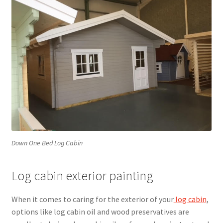
Down One Bed Log Cabin
Log cabin exterior painting
When it comes to caring for the exterior of your
log cabin
,
options like log cabin oil and wood preservatives are