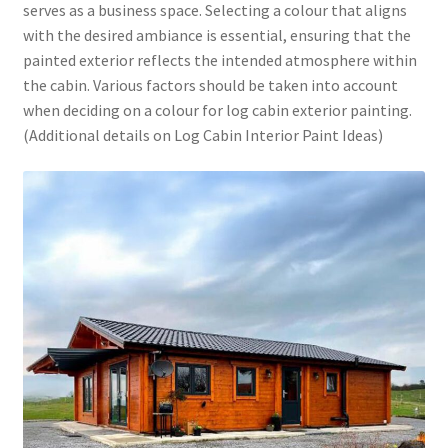
serves as a business space. Selecting a colour that aligns
with the desired ambiance is essential, ensuring that the
painted exterior reflects the intended atmosphere within
the cabin. Various factors should be taken into account
when deciding on a colour for log cabin exterior painting.
(Additional details on Log Cabin Interior Paint Ideas)