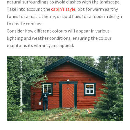
natural surroundings to avoid clashes with the landscape.
Take into account the
cabin’s style
; opt for warm earthy
tones for a rustic theme, or bold hues for a modern design
to create contrast.
Consider how different colours will appear in various
lighting and weather conditions, ensuring the colour
maintains its vibrancy and appeal.