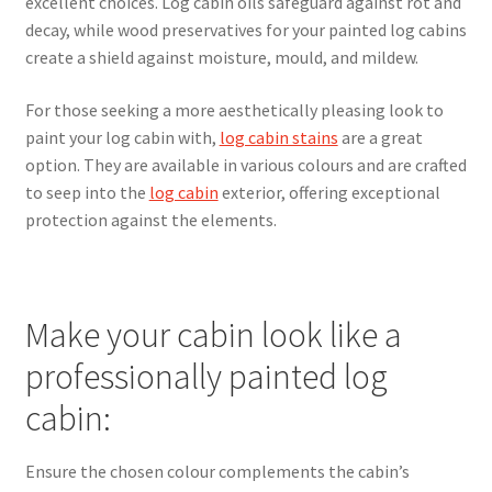
excellent choices. Log cabin oils safeguard against rot and
decay, while wood preservatives for your painted log cabins
create a shield against moisture, mould, and mildew.
For those seeking a more aesthetically pleasing look to
paint your log cabin with,
log cabin stains
are a great
option. They are available in various colours and are crafted
to seep into the
log cabin
exterior, offering exceptional
protection against the elements.
Make your cabin look like a
professionally painted log
cabin:
Ensure the chosen colour complements the cabin’s