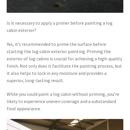
Is it necessary to apply a primer before painting a log
cabin exterior?
Yes, it’s recommended to prime the surface before
starting the log cabin exterior painting. Priming the
exterior of log cabins is crucial for achieving a high-quality
finish. Not only does it facilitate the painting process, but
it also helps to lock in any moisture and provides a
superior, long-lasting result.
While you could paint a log cabin without priming, you’re
likely to experience uneven coverage and a substandard
final appearance.