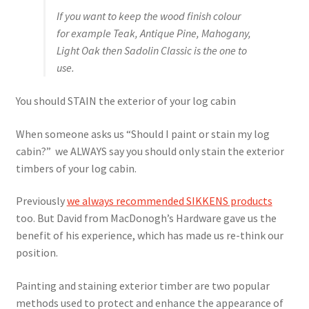
If you want to keep the wood finish colour
for example Teak, Antique Pine, Mahogany,
Light Oak then Sadolin Classic is the one to
use.
You should STAIN the exterior of your log cabin
When someone asks us “Should I paint or stain my log
cabin?” we ALWAYS say you should only stain the exterior
timbers of your log cabin.
Previously
we always recommended SIKKENS products
too. But David from MacDonogh’s Hardware gave us the
benefit of his experience, which has made us re-think our
position.
Painting and staining exterior timber are two popular
methods used to protect and enhance the appearance of