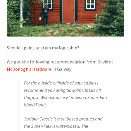
Should I paint or stain my log cabin?
We got the following recommendation from David at
McDonogh’s Hardware
in Galway:
For the outside or inside of your cabins I
recommend you using Sadolin Classic All
Purpose Woodstain or Fleetwood Super-Flex
Wood Paint.
Sadolin Classic is a oil based product and
the Super-Flex is waterbased. The