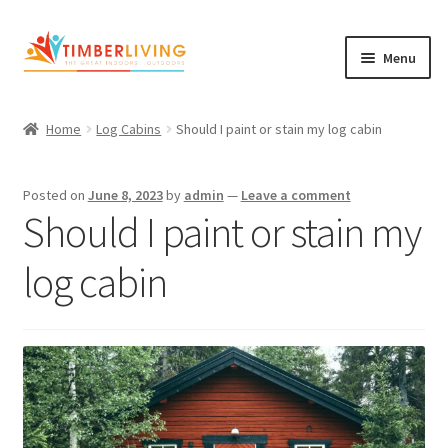
Skip
Skip
Menu
to
to
navigation
content
Expand
Log Cabins
child
Home
Log Cabins
Should I paint or stain my log cabin
Garden Rooms & Saunas
menu
Cement Board Cabins
Posted on
June 8, 2023
by
admin
—
Leave a comment
Should I paint or stain my
Expand
About Us
child
log cabin
Expand
Blog
menu
child
Expand
Shop
menu
child
Contact Us
menu