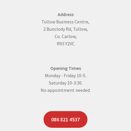
Address
Tullow Business Centre,
2 Bunclody Rd, Tullow,
Co. Carlow,
R93 Y2VC
Opening Times
Monday - Friday 10-5.
Saturday 10-3:30.
No appointment needed.
086 821 4537