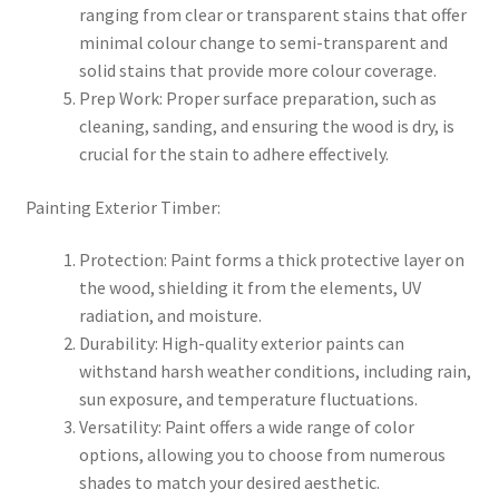
ranging from clear or transparent stains that offer
minimal colour change to semi-transparent and
solid stains that provide more colour coverage.
Prep Work: Proper surface preparation, such as
cleaning, sanding, and ensuring the wood is dry, is
crucial for the stain to adhere effectively.
Painting Exterior Timber:
Protection: Paint forms a thick protective layer on
the wood, shielding it from the elements, UV
radiation, and moisture.
Durability: High-quality exterior paints can
withstand harsh weather conditions, including rain,
sun exposure, and temperature fluctuations.
Versatility: Paint offers a wide range of color
options, allowing you to choose from numerous
shades to match your desired aesthetic.