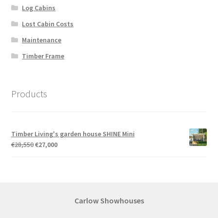
Log Cabins
Lost Cabin Costs
Maintenance
Timber Frame
Products
Timber Living's garden house SHINE Mini
Original
Current
€
28,550
€
27,000
price
price
was:
is:
€28,550.
€27,000.
Carlow Showhouses