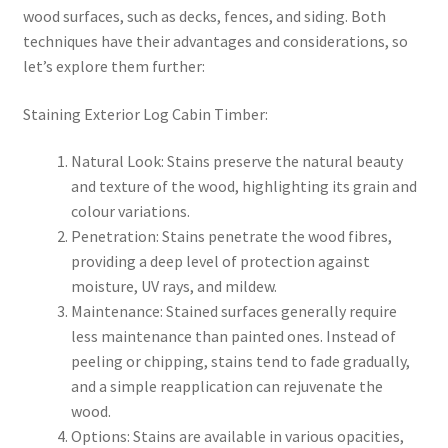
wood surfaces, such as decks, fences, and siding. Both
techniques have their advantages and considerations, so
let’s explore them further:
Staining Exterior Log Cabin Timber:
Natural Look: Stains preserve the natural beauty
and texture of the wood, highlighting its grain and
colour variations.
Penetration: Stains penetrate the wood fibres,
providing a deep level of protection against
moisture, UV rays, and mildew.
Maintenance: Stained surfaces generally require
less maintenance than painted ones. Instead of
peeling or chipping, stains tend to fade gradually,
and a simple reapplication can rejuvenate the
wood.
Options: Stains are available in various opacities,