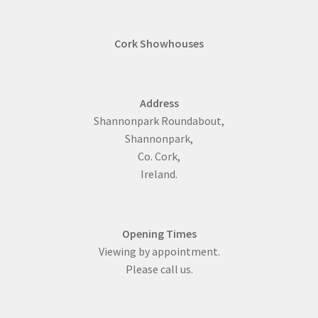
Cork Showhouses
Address
Shannonpark Roundabout,
Shannonpark,
Co. Cork,
Ireland.
Opening Times
Viewing by appointment.
Please call us.