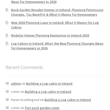
Mean for Homeowners in 2026
Back-Garden Wooden Homes in Ireland: Planning Permission
Changes, Tax Benefits & What It Means for Homeowners
New 2026 Planning Laws in Ireland: What It Means for Log
Cabins
Modular Homes Planning Exemption in Ireland 2026
Log Cabins in Ireland: What the New Planning Changes Mean
for Homeowners in 2026
Recent Comments
admin
on
Building a Log cabin in Ireland
conor
on
Building a Log cabin in Ireland
Karen Scattergood
on
Building a Log cabin in Ireland
conor
on
Flat pack garden room