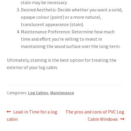
stain may be necessary.
Desired Aesthetic: Decide whether you want a solid,
opaque colour (paint) or a more natural,
translucent appearance (stain).
Maintenance Preference: Determine how much
time and effort you’re willing to invest in
maintaining the wood surface over the long term.
Ultimately, staining is the best option for treating the
exterior of your log cabin.
Categories:
Log Cabins
,
Maintenance
Post
Previous
Next
Lead-in Time for a log
The pros and cons of PVC Log
post:
post:
cabin
Cabin Windows
navigation