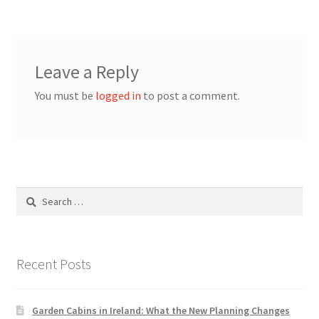
Leave a Reply
You must be
logged in
to post a comment.
Search
for:
Recent Posts
Garden Cabins in Ireland: What the New Planning Changes