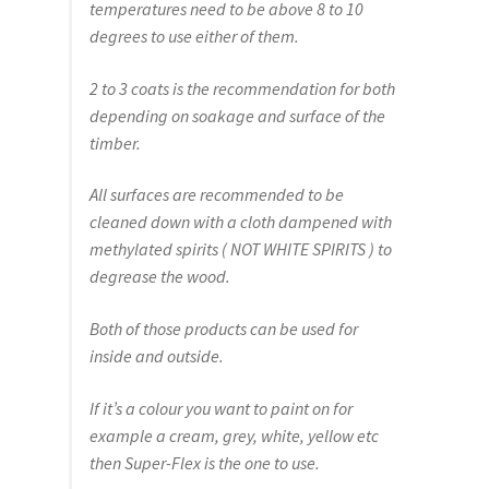
temperatures need to be above 8 to 10
degrees to use either of them.
2 to 3 coats is the recommendation for both
depending on soakage and surface of the
timber.
All surfaces are recommended to be
cleaned down with a cloth dampened with
methylated spirits ( NOT WHITE SPIRITS ) to
degrease the wood.
Both of those products can be used for
inside and outside.
If it’s a colour you want to paint on for
example a cream, grey, white, yellow etc
then Super-Flex is the one to use.