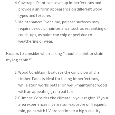
Coverage: Paint can cover up imperfections and
provide a uniform appearance on different wood
types and textures.
Maintenance: Over time, painted surfaces may
require periodic maintenance, such as repainting or
touch-ups, as paint can chip or peel due to
weathering or wear.
Factors to consider when asking “should I paint or stain
my log cabin?”:
Wood Condition: Evaluate the condition of the
timber. Paint is ideal for hiding imperfections,
while stain works better on well-maintained wood
with an appealing grain pattern.
Climate: Consider the climate in your region. If your
area experiences intense sun exposure or frequent
rain, paint with UV protection or a high-quality