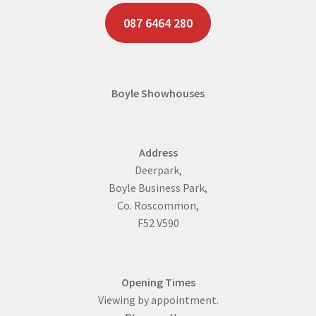
087 6464 280
Boyle Showhouses
Address
Deerpark,
Boyle Business Park,
Co. Roscommon,
F52 V590
Opening Times
Viewing by appointment.