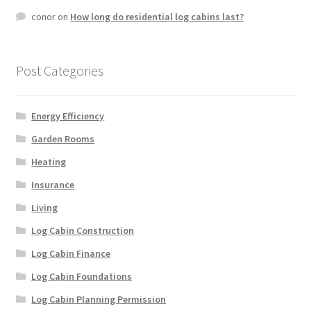
conor
on
How long do residential log cabins last?
Post Categories
Energy Efficiency
Garden Rooms
Heating
Insurance
Living
Log Cabin Construction
Log Cabin Finance
Log Cabin Foundations
Log Cabin Planning Permission