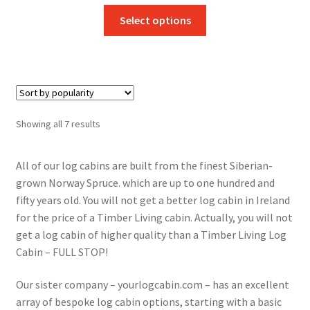
This
Select options
product
has
multiple
variants.
The
options
Sorted
Showing all 7 results
may
by
be
popularity
All of our log cabins are built from the finest Siberian-
chosen
grown Norway Spruce. which are up to one hundred and
on
fifty years old. You will not get a better log cabin in Ireland
the
for the price of a Timber Living cabin. Actually, you will not
product
get a log cabin of higher quality than a Timber Living Log
page
Cabin – FULL STOP!
Our sister company – yourlogcabin.com – has an excellent
array of bespoke log cabin options, starting with a basic