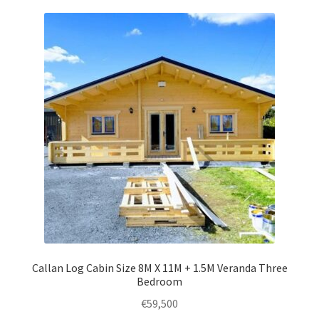
variants.
The
options
may
be
chosen
on
the
product
page
Callan Log Cabin Size 8M X 11M + 1.5M Veranda Three
Bedroom
€
59,500