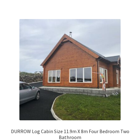
DURROW Log Cabin Size 11.9m X 8m Four Bedroom Two
Bathroom