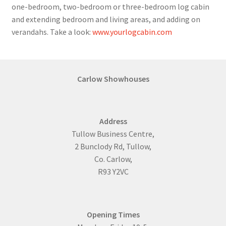
one-bedroom, two-bedroom or three-bedroom log cabin
and extending bedroom and living areas, and adding on
verandahs. Take a look:
www.yourlogcabin.com
Carlow Showhouses
Address
Tullow Business Centre,
2 Bunclody Rd, Tullow,
Co. Carlow,
R93 Y2VC
Opening Times