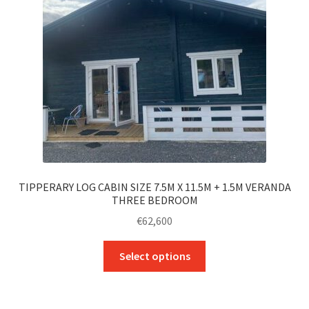
be
chosen
on
the
product
page
TIPPERARY LOG CABIN SIZE 7.5M X 11.5M + 1.5M VERANDA
THREE BEDROOM
€
62,600
This
Select options
product
has
multiple