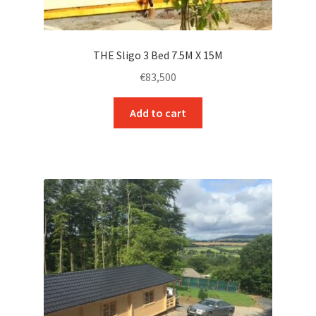
THE Sligo 3 Bed 7.5M X 15M
€
83,500
Add to cart