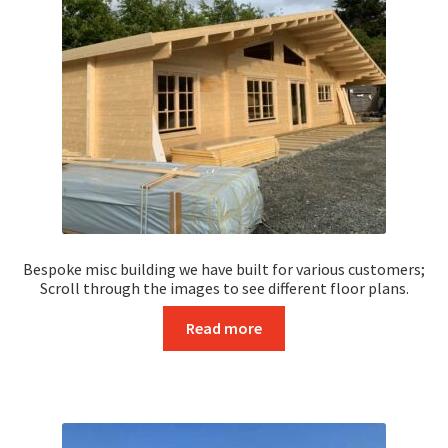
Saunas
In Stock
Residential Log Cabins
Bespoke Log Cabins
Four Bedroom
One Bedroom Log Cabins
Bespoke misc building we have built for various customers;
Scroll through the images to see different floor plans.
Three-Bedroom Log Cabins
Read more
Two Bedroom Log Cabins
Specials
Timber Frame