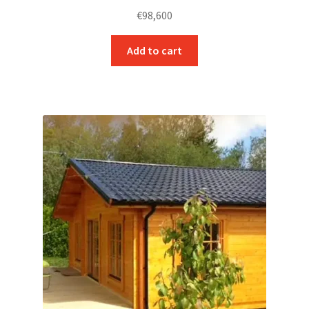
€
98,600
Add to cart