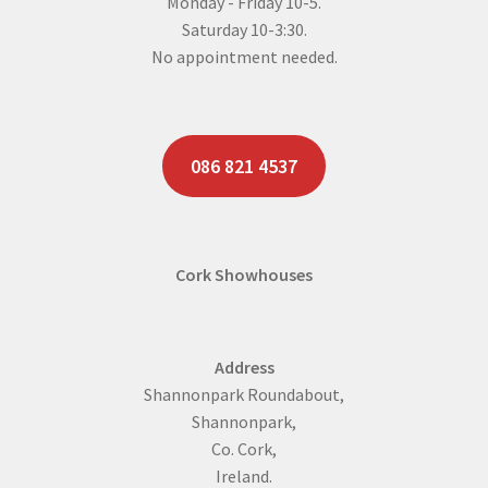
Monday - Friday 10-5.
Saturday 10-3:30.
No appointment needed.
086 821 4537
Cork Showhouses
Address
Shannonpark Roundabout,
Shannonpark,
Co. Cork,
Ireland.