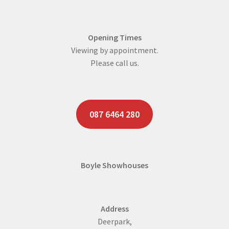
Opening Times
Viewing by appointment.
Please call us.
087 6464 280
Boyle Showhouses
Address
Deerpark,