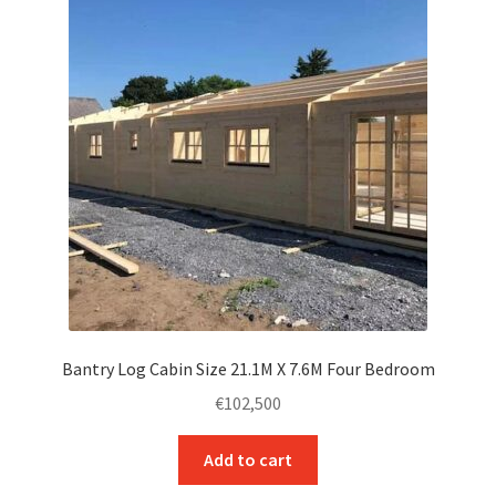
Contact Us
Bantry Log Cabin Size 21.1M X 7.6M Four Bedroom
€
102,500
Add to cart