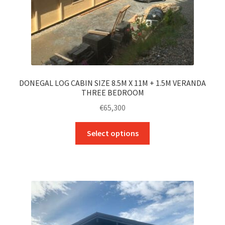
DONEGAL LOG CABIN SIZE 8.5M X 11M + 1.5M VERANDA
THREE BEDROOM
€
65,300
This
Select options
product
has
multiple
variants.
The
options
may