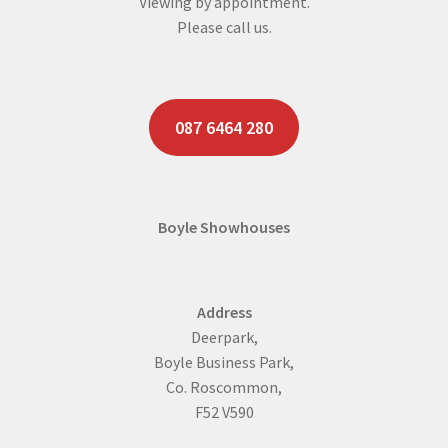
Viewing by appointment.
Please call us.
087 6464 280
Boyle Showhouses
Address
Deerpark,
Boyle Business Park,
Co. Roscommon,
F52 V590