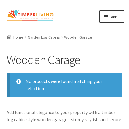
Skip
Skip
Menu
to
to
navigation
content
Expand
Log Cabins
child
Home
Garden Log Cabins
Wooden Garage
Garden Rooms & Saunas
menu
Wooden Garage
Cement Board Cabins
Expand
About Us
child
Expand
No products were found matching your
Blog
menu
child
selection.
Expand
Shop
menu
child
Garden Log Cabins
menu
Add functional elegance to your property with a timber
log cabin-style wooden garage—sturdy, stylish, and secure.
Garden Rooms