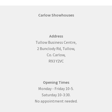
Saunas
Carlow Showhouses
Summer House & BBQ Gazebo
Wooden Garage
Address
In Stock
Tullow Business Centre,
2 Bunclody Rd, Tullow,
Residential Log Cabins
Co. Carlow,
R93 Y2VC
Bespoke Log Cabins
Four Bedroom
Opening Times
Large Log Cabins That Require Planning Permission
Monday - Friday 10-5.
Saturday 10-3:30.
One Bedroom Log Cabins
No appointment needed.
Three-Bedroom Log Cabins