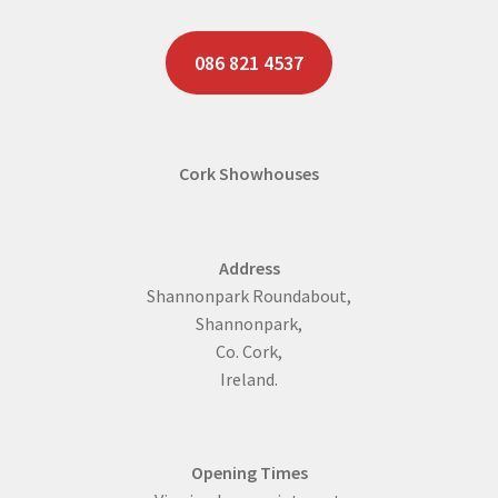
Two Bedroom Log Cabins
086 821 4537
Specials
Timber Frame
Cork Showhouses
Contact Us
Address
Shannonpark Roundabout,
Shannonpark,
Co. Cork,
Ireland.
Opening Times