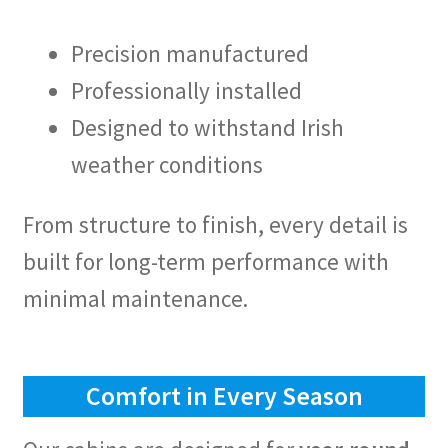
Precision manufactured
Professionally installed
Designed to withstand Irish
weather conditions
From structure to finish, every detail is
built for long-term performance with
minimal maintenance.
Comfort in Every Season