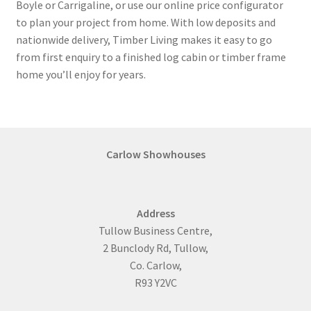
Boyle or Carrigaline, or use our online price configurator
to plan your project from home. With low deposits and
nationwide delivery, Timber Living makes it easy to go
from first enquiry to a finished log cabin or timber frame
home you’ll enjoy for years.
Carlow Showhouses
Address
Tullow Business Centre,
2 Bunclody Rd, Tullow,
Co. Carlow,
R93 Y2VC