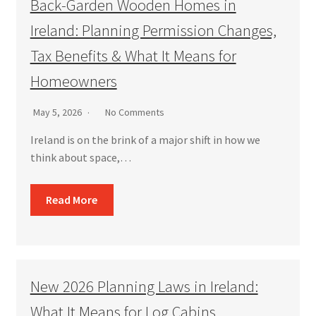
Back-Garden Wooden Homes in
Ireland: Planning Permission Changes,
Tax Benefits & What It Means for
Homeowners
May 5, 2026
No Comments
Ireland is on the brink of a major shift in how we
think about space,…
Read More
New 2026 Planning Laws in Ireland:
What It Means for Log Cabins