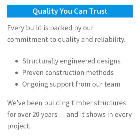
Quality You Can Trust
Every build is backed by our
commitment to quality and reliability.
Structurally engineered designs
Proven construction methods
Ongoing support from our team
We’ve been building timber structures
for over 20 years — and it shows in every
project.