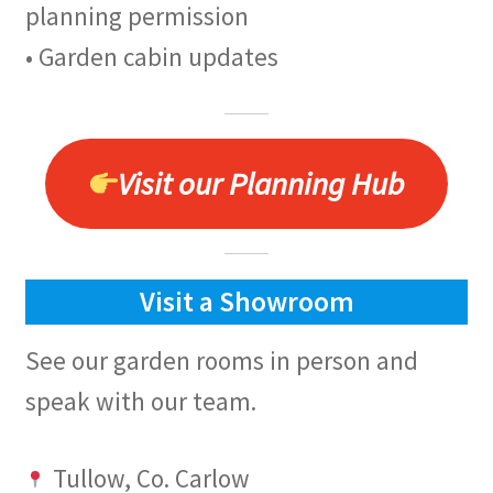
planning permission
• Garden cabin updates
Visit our Planning Hub
Visit a Showroom
See our garden rooms in person and
speak with our team.
Tullow, Co. Carlow