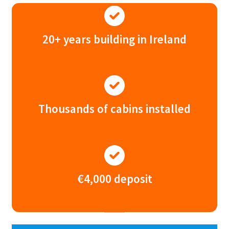
20+ years building in Ireland
Thousands of cabins installed
€4,000 deposit