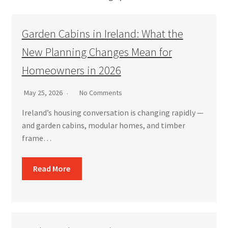
Garden Cabins in Ireland: What the
New Planning Changes Mean for
Homeowners in 2026
May 25, 2026
No Comments
Ireland’s housing conversation is changing rapidly —
and garden cabins, modular homes, and timber
frame…
Read More