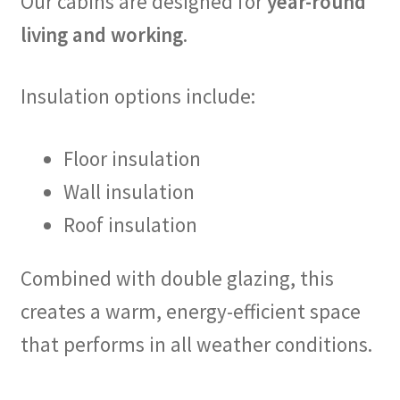
Our cabins are designed for
year-round
living and working
.
Insulation options include:
Floor insulation
Wall insulation
Roof insulation
Combined with double glazing, this
creates a warm, energy-efficient space
that performs in all weather conditions.