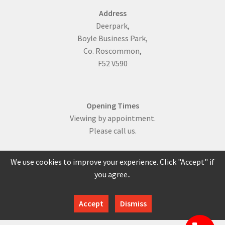
Address
Deerpark,
Boyle Business Park,
Co. Roscommon,
F52 V590
Opening Times
Viewing by appointment.
Please call us.
We use cookies to improve your experience. Click "Accept" if
you agree..
086 817 0429
Accept
Dismiss