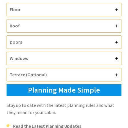
Floor
Roof
Doors
Windows
Terrace (Optional)
Planning Made Simple
Stay up to date with the latest planning rules and what
they mean for your cabin.
Read the Latest Planning Updates