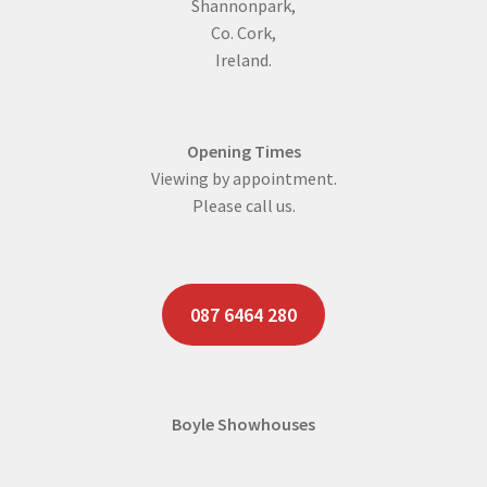
Shannonpark,
Co. Cork,
Ireland.
Opening Times
Viewing by appointment.
Please call us.
087 6464 280
Boyle Showhouses