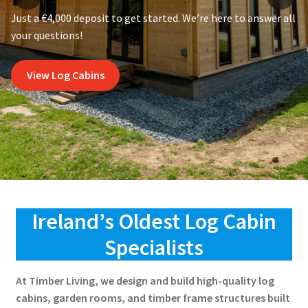
Just a €4,000 deposit to get started. We’re here to answer all
your questions!
View Log Cabins
Ireland’s Oldest Log Cabin
Specialists
At Timber Living, we design and build high-quality log
cabins, garden rooms, and timber frame structures built