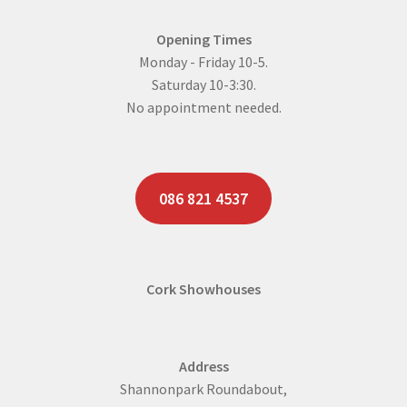
Opening Times
Monday - Friday 10-5.
Saturday 10-3:30.
No appointment needed.
086 821 4537
Cork Showhouses
Address
Shannonpark Roundabout,