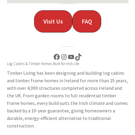
Visit Us
FAQ
Facebook
Instagram
YouTube
TikTok
Log Cabins & Timber Homes Built for Irish Life
Timber Living has been designing and building log cabins
and timber frame homes in Ireland for more than 25 years,
with over 4,000 structures completed across Ireland and
the UK. From garden rooms to full residential timber
frame homes, every build suits the Irish climate and comes
backed by a 10-year guarantee, giving homeowners a
durable, energy-efficient alternative to traditional
construction.