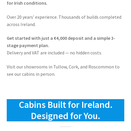
for Irish conditions.
Over 20 years’ experience. Thousands of builds completed
across Ireland.
Get started with just a €4,000 deposit and a simple 3-
stage payment plan.
Delivery and VAT are included — no hidden costs.
Visit our showrooms in Tullow, Cork, and Roscommon to
see our cabins in person.
Cabins Built for Ireland.
Designed for You.