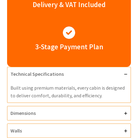
Delivery & VAT Included
3-Stage Payment Plan
Technical Specifications
Built using premium materials, every cabin is designed
to deliver comfort, durability, and efficiency.
Dimensions
Walls