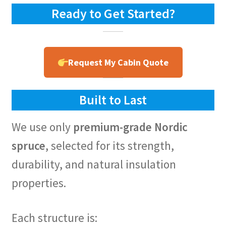
Ready to Get Started?
Request My Cabin Quote
Built to Last
We use only
premium-grade Nordic
spruce
, selected for its strength,
durability, and natural insulation
properties.
Each structure is: