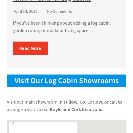
April 14, 2026
No Comments
If you’ve been thinking about adding a log cabin,
garden room, or modular living space…
Read More
Visit Our Log Cabin Showrooms
Visit our main showroom in
Tullow, Co. Carlow
, or call to
arrange a visit to our
Boyle and Cork locations
.