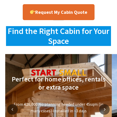
Request My Cabin Quote
Find the Right Cabin for Your
Space
Perfect for home offices, rentals
or extra space
From €26,000 No planning needed under 45sqm (in
many cases) Installed in ~3 days