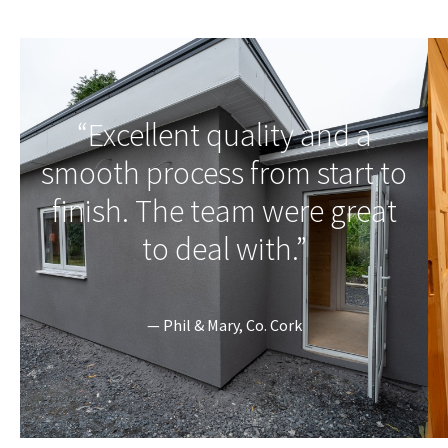
“Excellent quality and a
smooth process from start to
finish. The team were great
to deal with.”
— Phil & Mary, Co. Cork