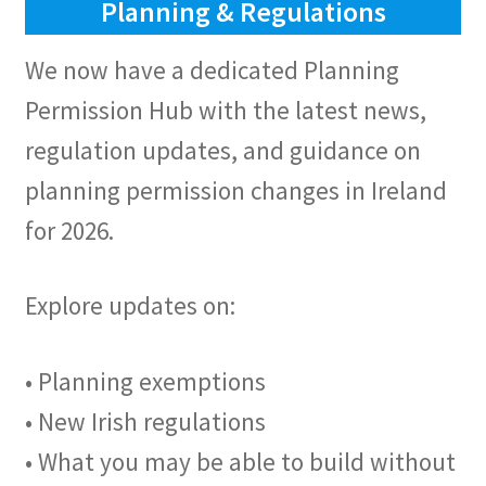
Planning & Regulations
We now have a dedicated Planning
Permission Hub with the latest news,
regulation updates, and guidance on
planning permission changes in Ireland
for 2026.
Explore updates on:
• Planning exemptions
• New Irish regulations
• What you may be able to build without