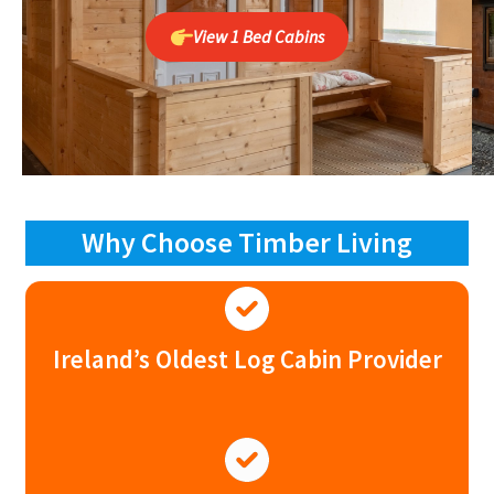
View 1 Bed Cabins
Why Choose Timber Living
Ireland’s Oldest Log Cabin Provider