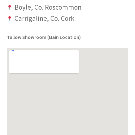
Boyle, Co. Roscommon
Carrigaline, Co. Cork
Tullow Showroom (Main Location)