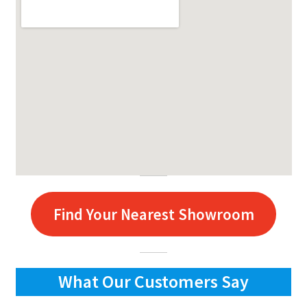
Find Your Nearest Showroom
What Our Customers Say