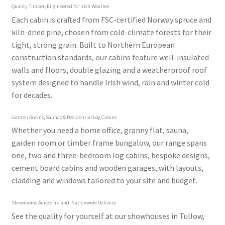
Quality Timber, Engineered for Irish Weather
Each cabin is crafted from FSC-certified Norway spruce and
kiln-dried pine, chosen from cold-climate forests for their
tight, strong grain. Built to Northern European
construction standards, our cabins feature well-insulated
walls and floors, double glazing and a weatherproof roof
system designed to handle Irish wind, rain and winter cold
for decades.
Garden Rooms, Saunas & Residential Log Cabins
Whether you need a home office, granny flat, sauna,
garden room or timber frame bungalow, our range spans
one, two and three-bedroom log cabins, bespoke designs,
cement board cabins and wooden garages, with layouts,
cladding and windows tailored to your site and budget.
Showrooms Across Ireland, Nationwide Delivery
See the quality for yourself at our showhouses in Tullow,