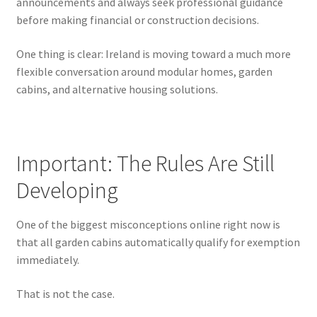
announcements and always seek professional guidance
before making financial or construction decisions.
One thing is clear: Ireland is moving toward a much more
flexible conversation around modular homes, garden
cabins, and alternative housing solutions.
Important: The Rules Are Still
Developing
One of the biggest misconceptions online right now is
that all garden cabins automatically qualify for exemption
immediately.
That is not the case.