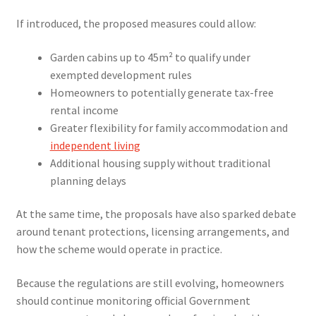
If introduced, the proposed measures could allow:
Garden cabins up to 45m² to qualify under
exempted development rules
Homeowners to potentially generate tax-free
rental income
Greater flexibility for family accommodation and
independent living
Additional housing supply without traditional
planning delays
At the same time, the proposals have also sparked debate
around tenant protections, licensing arrangements, and
how the scheme would operate in practice.
Because the regulations are still evolving, homeowners
should continue monitoring official Government