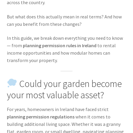
across the country.
But what does this actually mean in real terms? And how
can you benefit from these changes?
In this guide, we break down everything you need to know
— from
planning permission rules in Ireland
to rental
income opportunities and how modular homes can
transform your property.
Could your garden become
your most valuable asset?
For years, homeowners in Ireland have faced strict
planning permission regulations
when it comes to
building additional living space. Whether it was a granny
flat, garden room, or small dwelling, navigating planning