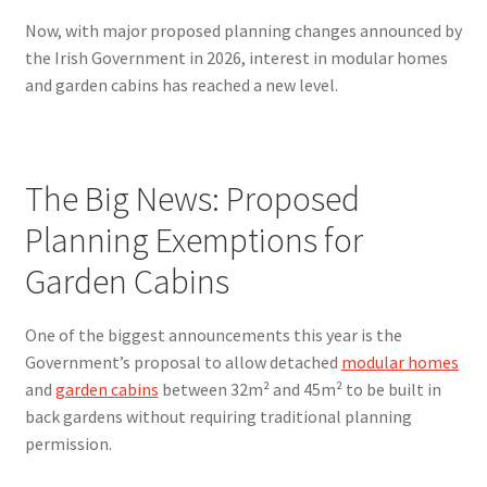
Now, with major proposed planning changes announced by
the Irish Government in 2026, interest in modular homes
and garden cabins has reached a new level.
The Big News: Proposed
Planning Exemptions for
Garden Cabins
One of the biggest announcements this year is the
Government’s proposal to allow detached
modular homes
and
garden cabins
between 32m² and 45m² to be built in
back gardens without requiring traditional planning
permission.