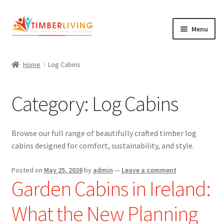
Skip
Skip
Menu
to
to
navigation
content
Expand
Log Cabins
child
Home
Log Cabins
Garden Rooms & Saunas
menu
Category:
Log Cabins
Cement Board Cabins
Expand
About Us
child
Browse our full range of beautifully crafted timber log
Expand
Blog
menu
cabins designed for comfort, sustainability, and style.
child
Expand
Shop
menu
Posted on
May 25, 2026
by
admin
—
Leave a comment
child
Garden Cabins in Ireland:
Contact Us
menu
What the New Planning