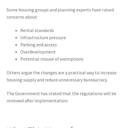
Some housing groups and planning experts have raised
concerns about:
Rental standards
Infrastructure pressure
Parking and access
Overdevelopment
Potential misuse of exemptions
Others argue the changes are a practical way to increase
housing supply and reduce unnecessary bureaucracy.
The Government has stated that the regulations will be
reviewed after implementation.