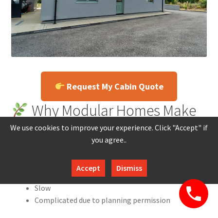
Request My Cabin Quote
Why Modular Homes Make
Sense in Ireland
We use cookies to improve your experience. Click "Accept" if
you agree..
Ireland’s housing shortage has made traditional builds:
Accept
Dismiss
Expensive
Slow
Complicated due to planning permission