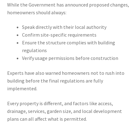
While the Government has announced proposed changes,
homeowners should always:
Speak directly with their local authority
Confirm site-specific requirements
Ensure the structure complies with building
regulations
Verify usage permissions before construction
Experts have also warned homeowners not to rush into
building before the final regulations are fully
implemented.
Every property is different, and factors like access,
drainage, services, garden size, and local development
plans can all affect what is permitted.