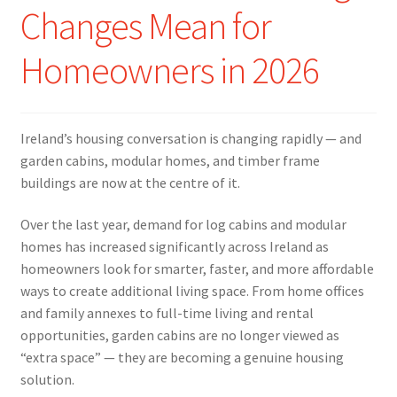
Changes Mean for
Homeowners in 2026
Ireland’s housing conversation is changing rapidly — and
garden cabins, modular homes, and timber frame
buildings are now at the centre of it.
Over the last year, demand for log cabins and modular
homes has increased significantly across Ireland as
homeowners look for smarter, faster, and more affordable
ways to create additional living space. From home offices
and family annexes to full-time living and rental
opportunities, garden cabins are no longer viewed as
“extra space” — they are becoming a genuine housing
solution.