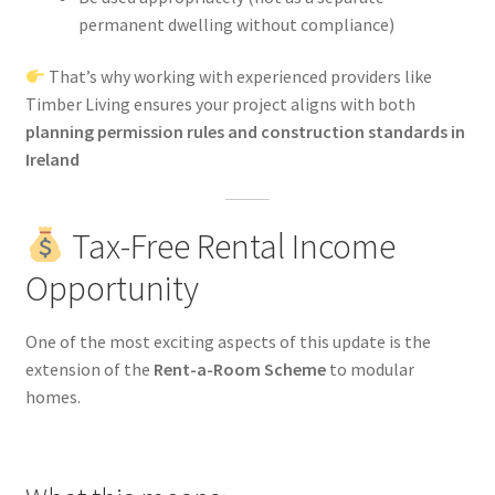
permanent dwelling without compliance)
That’s why working with experienced providers like
Timber Living ensures your project aligns with both
planning permission rules and construction standards in
Ireland
Tax-Free Rental Income
Opportunity
One of the most exciting aspects of this update is the
extension of the
Rent-a-Room Scheme
to modular
homes.