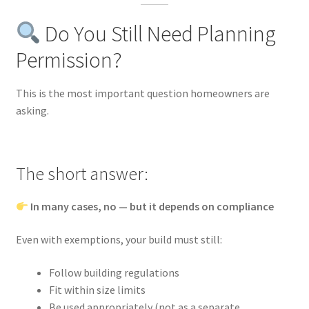
Do You Still Need Planning
Permission?
This is the most important question homeowners are
asking.
The short answer:
In many cases, no — but it depends on compliance
Even with exemptions, your build must still:
Follow building regulations
Fit within size limits
Be used appropriately (not as a separate