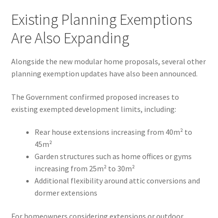
Existing Planning Exemptions
Are Also Expanding
Alongside the new modular home proposals, several other
planning exemption updates have also been announced.
The Government confirmed proposed increases to
existing exempted development limits, including:
Rear house extensions increasing from 40m² to
45m²
Garden structures such as home offices or gyms
increasing from 25m² to 30m²
Additional flexibility around attic conversions and
dormer extensions
For homeowners considering extensions or outdoor