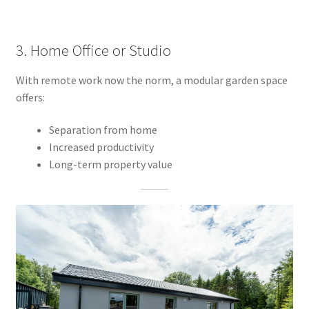
3. Home Office or Studio
With remote work now the norm, a modular garden space
offers:
Separation from home
Increased productivity
Long-term property value