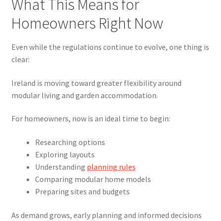
What This Means for
Homeowners Right Now
Even while the regulations continue to evolve, one thing is
clear:
Ireland is moving toward greater flexibility around
modular living and garden accommodation.
For homeowners, now is an ideal time to begin:
Researching options
Exploring layouts
Understanding
planning rules
Comparing modular home models
Preparing sites and budgets
As demand grows, early planning and informed decisions