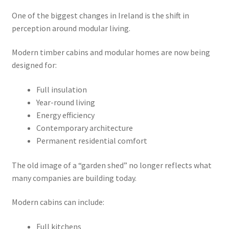
One of the biggest changes in Ireland is the shift in
perception around modular living.
Modern timber cabins and modular homes are now being
designed for:
Full insulation
Year-round living
Energy efficiency
Contemporary architecture
Permanent residential comfort
The old image of a “garden shed” no longer reflects what
many companies are building today.
Modern cabins can include:
Full kitchens