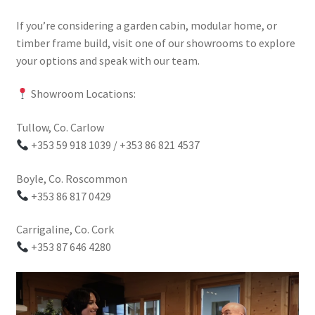
If you’re considering a garden cabin, modular home, or
timber frame build, visit one of our showrooms to explore
your options and speak with our team.
Showroom Locations:
Tullow, Co. Carlow
+353 59 918 1039 / +353 86 821 4537
Boyle, Co. Roscommon
+353 86 817 0429
Carrigaline, Co. Cork
+353 87 646 4280