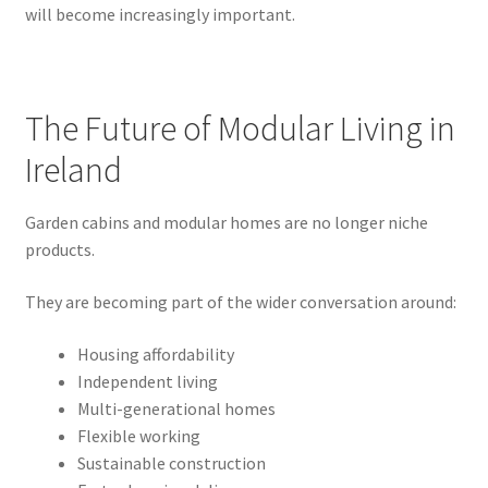
will become increasingly important.
The Future of Modular Living in
Ireland
Garden cabins and modular homes are no longer niche
products.
They are becoming part of the wider conversation around:
Housing affordability
Independent living
Multi-generational homes
Flexible working
Sustainable construction