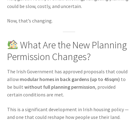
could be slow, costly, and uncertain.
Now, that’s changing.
What Are the New Planning
Permission Changes?
The Irish Government has approved proposals that could
allow
modular homes in back gardens (up to 45sqm)
to
be built
without full planning permission
, provided
certain conditions are met.
This is a significant development in Irish housing policy —
and one that could reshape how people use their land.