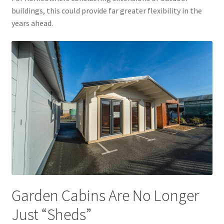
buildings, this could provide far greater flexibility in the
years ahead.
Garden Cabins Are No Longer
Just “Sheds”