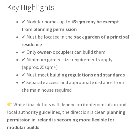
Key Highlights:
✔ Modular homes up to
45sqm may be exempt
from planning permission
✔ Must be located in the
back garden of a principal
residence
✔ Only
owner-occupiers
can build them
✔ Minimum garden size requirements apply
(approx. 25sqm+)
✔ Must meet
building regulations and standards
✔ Separate access and appropriate distance from
the main house required
While final details will depend on implementation and
local authority guidelines, the direction is clear:
planning
permission in Ireland is becoming more flexible for
modular builds