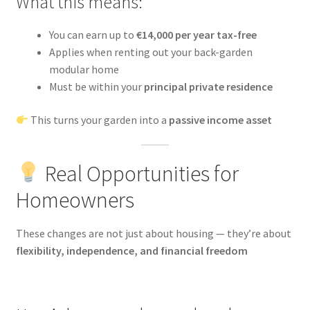
What this means:
You can earn up to
€14,000 per year tax-free
Applies when renting out your back-garden
modular home
Must be within your
principal private residence
This turns your garden into a
passive income asset
Real Opportunities for
Homeowners
These changes are not just about housing — they’re about
flexibility, independence, and financial freedom