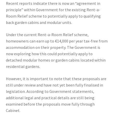
Recent reports indicate there is now an “agreement in
principle” within Government for the existing Rent-a-
Room Relief scheme to potentially apply to qualifying
back garden cabins and modular units.
Under the current Rent-a-Room Relief scheme,
homeowners can earn up to €14,000 per year tax-free from
accommodation on their property. The Government is
now exploring how this could potentially apply to
detached modular homes or garden cabins located within
residential gardens.
However, it is important to note that these proposals are
still under review and have not yet been fully finalised in
legislation. According to Government statements,
additional legal and practical details are still being
examined before the proposals move fully through
Cabinet.