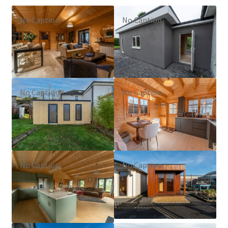
No Caption
No Caption
No Caption
No Caption
No Caption
No Caption