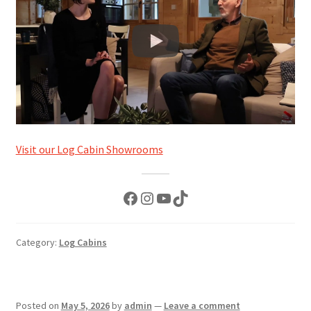
Visit our Log Cabin Showrooms
Facebook
Instagram
YouTube
TikTok
Category:
Log Cabins
Posted on
May 5, 2026
by
admin
—
Leave a comment