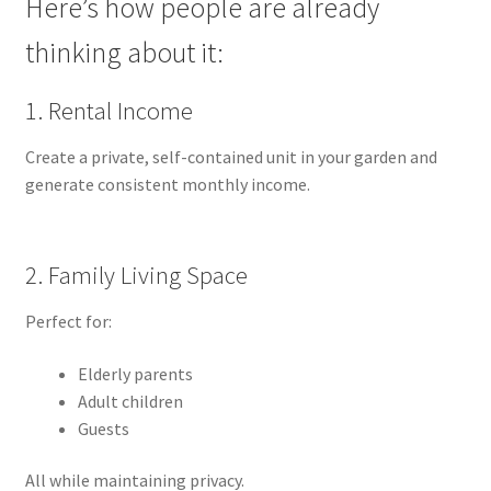
Here’s how people are already
thinking about it:
1. Rental Income
Create a private, self-contained unit in your garden and
generate consistent monthly income.
2. Family Living Space
Perfect for:
Elderly parents
Adult children
Guests
All while maintaining privacy.