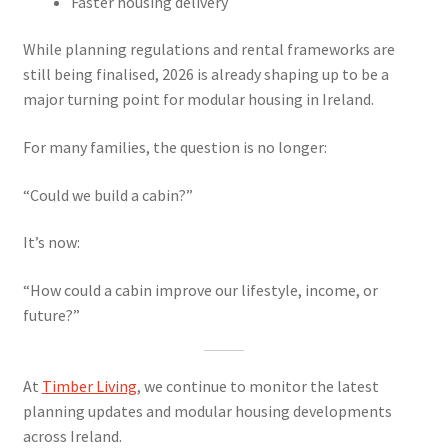
Faster housing delivery
While planning regulations and rental frameworks are
still being finalised, 2026 is already shaping up to be a
major turning point for modular housing in Ireland.
For many families, the question is no longer:
“Could we build a cabin?”
It’s now:
“How could a cabin improve our lifestyle, income, or
future?”
At
Timber Living
, we continue to monitor the latest
planning updates and modular housing developments
across Ireland.