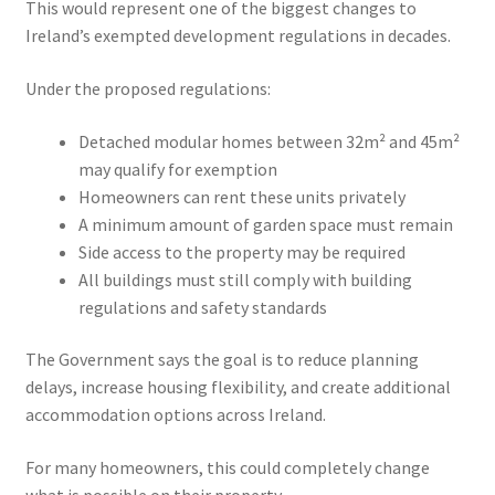
This would represent one of the biggest changes to
Ireland’s exempted development regulations in decades.
Under the proposed regulations:
Detached modular homes between 32m² and 45m²
may qualify for exemption
Homeowners can rent these units privately
A minimum amount of garden space must remain
Side access to the property may be required
All buildings must still comply with building
regulations and safety standards
The Government says the goal is to reduce planning
delays, increase housing flexibility, and create additional
accommodation options across Ireland.
For many homeowners, this could completely change
what is possible on their property.