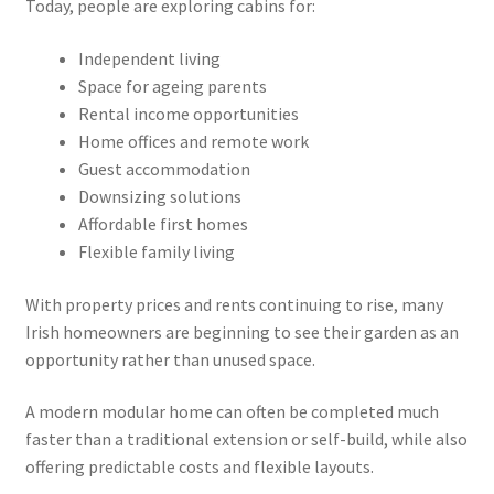
Today, people are exploring cabins for:
Independent living
Space for ageing parents
Rental income opportunities
Home offices and remote work
Guest accommodation
Downsizing solutions
Affordable first homes
Flexible family living
With property prices and rents continuing to rise, many
Irish homeowners are beginning to see their garden as an
opportunity rather than unused space.
A modern modular home can often be completed much
faster than a traditional extension or self-build, while also
offering predictable costs and flexible layouts.