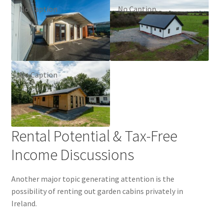
No Caption
No Caption
No Caption
Rental Potential & Tax-Free
Income Discussions
Another major topic generating attention is the
possibility of renting out garden cabins privately in
Ireland.