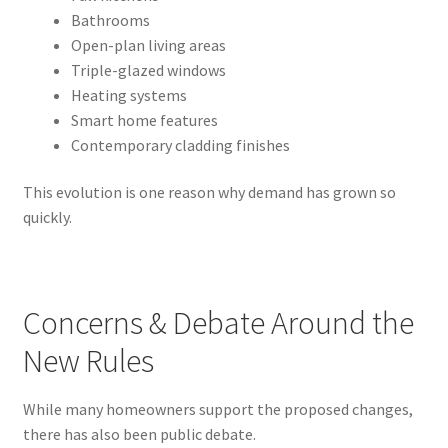
Bathrooms
Open-plan living areas
Triple-glazed windows
Heating systems
Smart home features
Contemporary cladding finishes
This evolution is one reason why demand has grown so
quickly.
Concerns & Debate Around the
New Rules
While many homeowners support the proposed changes,
there has also been public debate.