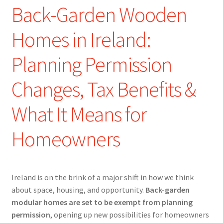
Back-Garden Wooden
Homes in Ireland:
Planning Permission
Changes, Tax Benefits &
What It Means for
Homeowners
Ireland is on the brink of a major shift in how we think
about space, housing, and opportunity.
Back-garden
modular homes are set to be exempt from planning
permission
, opening up new possibilities for homeowners