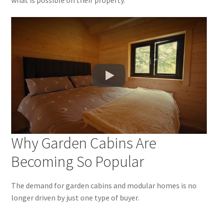
Why Garden Cabins Are
Becoming So Popular
The demand for garden cabins and modular homes is no
longer driven by just one type of buyer.