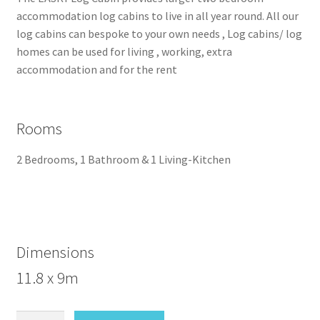
accommodation log cabins to live in all year round. All our
log cabins can bespoke to your own needs , Log cabins/ log
homes can be used for living , working, extra
accommodation and for the rent
Rooms
2 Bedrooms, 1 Bathroom & 1 Living-Kitchen
Dimensions
11.8 x 9m
Easky