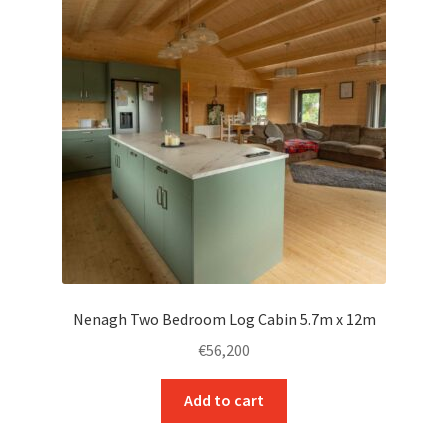
Nenagh Two Bedroom Log Cabin 5.7m x 12m
€
56,200
Add to cart