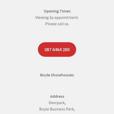
Opening Times
Viewing by appointment.
Please call us.
087 6464 280
Boyle Showhouses
Address
Deerpark,
Boyle Business Park,