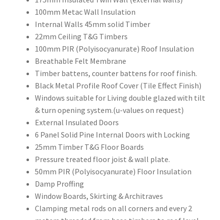
100mm Metac Wall Insulation
Internal Walls 45mm solid Timber
22mm Ceiling T&G Timbers
100mm PIR (Polyisocyanurate) Roof Insulation
Breathable Felt Membrane
Timber battens, counter battens for roof finish.
Black Metal Profile Roof Cover (Tile Effect Finish)
Windows suitable for Living double glazed with tilt
& turn opening system.(u-values on request)
External Insulated Doors
6 Panel Solid Pine Internal Doors with Locking
25mm Timber T&G Floor Boards
Pressure treated floor joist & wall plate.
50mm PIR (Polyisocyanurate) Floor Insulation
Damp Proffing
Window Boards, Skirting & Architraves
Clamping metal rods on all corners and every 2