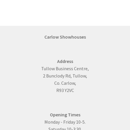
Carlow Showhouses
Address
Tullow Business Centre,
2 Bunclody Rd, Tullow,
Co. Carlow,
R93 Y2VC
Opening Times
Monday - Friday 10-5.
Saturday 10-3:30.