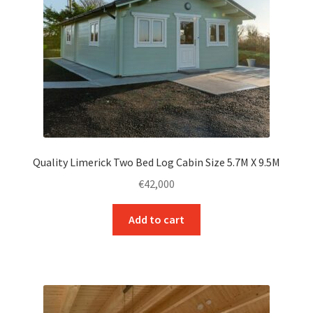
Quality Limerick Two Bed Log Cabin Size 5.7M X 9.5M
€
42,000
Add to cart