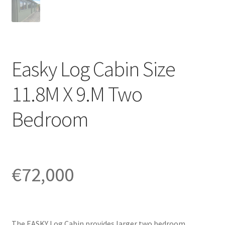
Easky Log Cabin Size
11.8M X 9.M Two
Bedroom
€
72,000
The EASKY Log Cabin provides larger two bedroom