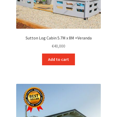
Sutton Log Cabin 5.7M x 8M +Veranda
€
40,000
Add to cart