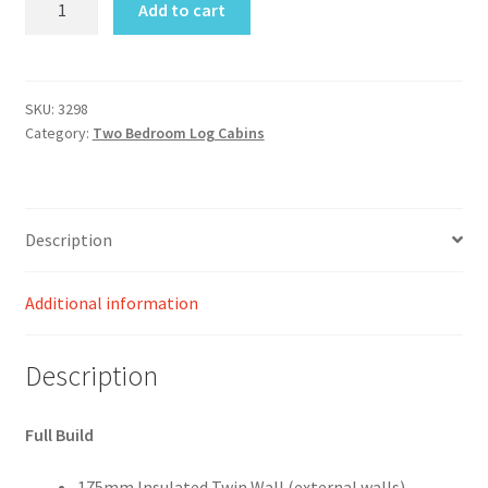
Add to cart
Log
Cabin
Size
11.8M
SKU:
3298
Category:
Two Bedroom Log Cabins
X
9.M
Two
Bedroom
Description
quantity
Additional information
Description
Full Build
175mm Insulated Twin Wall (external walls)