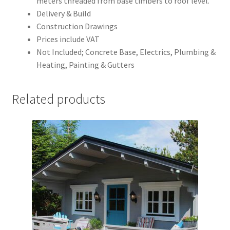
meters threaded from base timbers to roof level.
Delivery & Build
Construction Drawings
Prices include VAT
Not Included; Concrete Base, Electrics, Plumbing &
Heating, Painting & Gutters
Related products