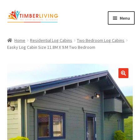
Skip
Skip
Menu
to
to
navigation
content
Expand
Log Cabins
child
Home
Residential Log Cabins
Two Bedroom Log Cabins
Garden Rooms & Saunas
menu
Easky Log Cabin Size 11.8M X 9.M Two Bedroom
Cement Board Cabins
Expand
About Us
child
Expand
Blog
menu
child
Expand
Shop
menu
child
Contact Us
menu