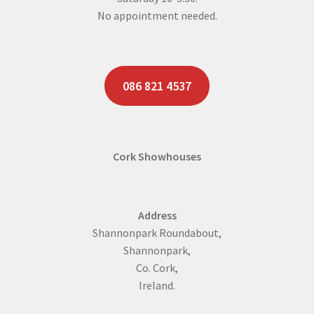
No appointment needed.
086 821 4537
Cork Showhouses
Address
Shannonpark Roundabout,
Shannonpark,
Co. Cork,
Ireland.