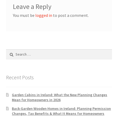
Leave a Reply
You must be
logged in
to post a comment.
Search
for:
Recent Posts
Garden Cabins in Ireland: What the New Planning Changes
Mean for Homeowners in 2026
Back-Garden Wooden Homes in Ireland: Planning Permission
Changes, Tax Benefits & What It Means for Homeowners