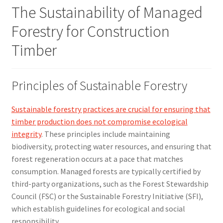
The Sustainability of Managed
Forestry for Construction
Timber
Principles of Sustainable Forestry
Sustainable forestry practices are crucial for ensuring that
timber production does not compromise ecological
integrity
. These principles include maintaining
biodiversity, protecting water resources, and ensuring that
forest regeneration occurs at a pace that matches
consumption. Managed forests are typically certified by
third-party organizations, such as the Forest Stewardship
Council (FSC) or the Sustainable Forestry Initiative (SFI),
which establish guidelines for ecological and social
responsibility.