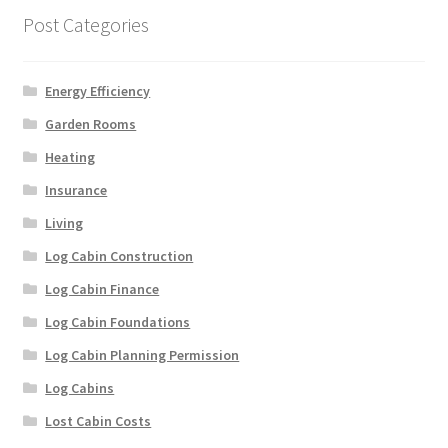
Post Categories
Energy Efficiency
Garden Rooms
Heating
Insurance
Living
Log Cabin Construction
Log Cabin Finance
Log Cabin Foundations
Log Cabin Planning Permission
Log Cabins
Lost Cabin Costs