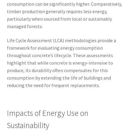
consumption can be significantly higher. Comparatively,
timber production generally requires less energy,
particularly when sourced from local or sustainably
managed forests.
Life Cycle Assessment (LCA) methodologies provide a
framework for evaluating energy consumption
throughout concrete’s lifecycle. These assessments
highlight that while concrete is energy-intensive to
produce, its durability often compensates for this
consumption by extending the life of buildings and
reducing the need for frequent replacements.
Impacts of Energy Use on
Sustainability