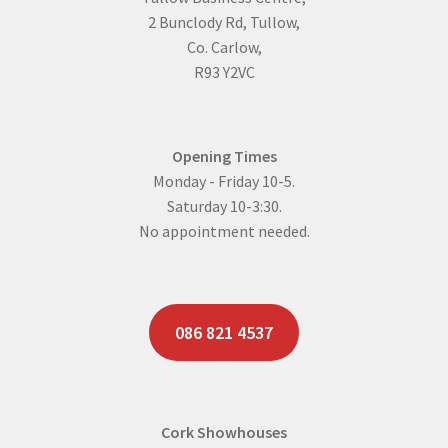
2 Bunclody Rd, Tullow,
Co. Carlow,
R93 Y2VC
Opening Times
Monday - Friday 10-5.
Saturday 10-3:30.
No appointment needed.
086 821 4537
Cork Showhouses