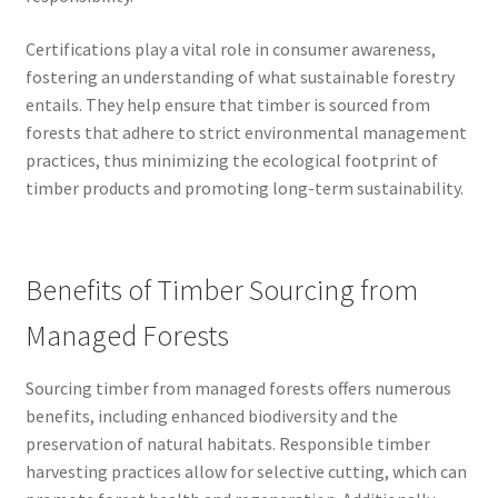
Certifications play a vital role in consumer awareness,
fostering an understanding of what sustainable forestry
entails. They help ensure that timber is sourced from
forests that adhere to strict environmental management
practices, thus minimizing the ecological footprint of
timber products and promoting long-term sustainability.
Benefits of Timber Sourcing from
Managed Forests
Sourcing timber from managed forests offers numerous
benefits, including enhanced biodiversity and the
preservation of natural habitats. Responsible timber
harvesting practices allow for selective cutting, which can