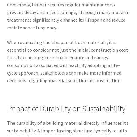
Conversely, timber requires regular maintenance to
prevent decay and insect damage, although many modern
treatments significantly enhance its lifespan and reduce
maintenance frequency.
When evaluating the lifespan of both materials, it is
essential to consider not just the initial construction cost
but also the long-term maintenance and energy
consumption associated with each. By adopting a life-
cycle approach, stakeholders can make more informed
decisions regarding material selection in construction.
Impact of Durability on Sustainability
The durability of a building material directly influences its
sustainability. A longer-lasting structure typically results