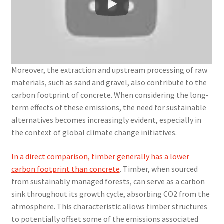
Moreover, the extraction and upstream processing of raw
materials, such as sand and gravel, also contribute to the
carbon footprint of concrete. When considering the long-
term effects of these emissions, the need for sustainable
alternatives becomes increasingly evident, especially in
the context of global climate change initiatives.
In a direct comparison, timber generally has a lower
carbon footprint than concrete
. Timber, when sourced
from sustainably managed forests, can serve as a carbon
sink throughout its growth cycle, absorbing CO2 from the
atmosphere. This characteristic allows timber structures
to potentially offset some of the emissions associated