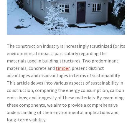
The construction industry is increasingly scrutinized for its
environmental impact, particularly regarding the
materials used in building structures. Two predominant
materials, concrete and
timber
, present distinct
advantages and disadvantages in terms of sustainability.
This article delves into various aspects of sustainability in
construction, comparing the energy consumption, carbon
emissions, and longevity of these materials. By examining
these components, we aim to provide a comprehensive
understanding of their environmental implications and
long-term viability.