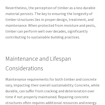
Nevertheless, the perception of timber as a less durable
material persists. The key to ensuring the longevity of
timber structures lies in proper design, treatment, and
maintenance. When protected from moisture and pests,
timber can perform well over decades, significantly
contributing to sustainable building practices.
Maintenance and Lifespan
Considerations
Maintenance requirements for both timber and concrete
vary, impacting their overall sustainability. Concrete, while
durable, can suffer from cracking and deterioration over
time if not properly maintained. Repairing concrete
structures often requires additional resources and energy.