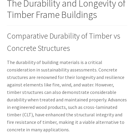
The Durability and Longevity of
Timber Frame Buildings
Comparative Durability of Timber vs
Concrete Structures
The durability of building materials is a critical
consideration in sustainability assessments. Concrete
structures are renowned for their longevity and resilience
against elements like fire, wind, and water. However,
timber structures can also demonstrate considerable
durability when treated and maintained properly. Advances
in engineered wood products, such as cross-laminated
timber (CLT), have enhanced the structural integrity and
fire resistance of timber, making it a viable alternative to
concrete in many applications.