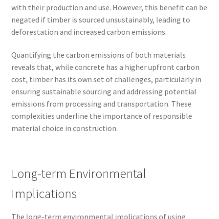
with their production and use. However, this benefit can be
negated if timber is sourced unsustainably, leading to
deforestation and increased carbon emissions.
Quantifying the carbon emissions of both materials
reveals that, while concrete has a higher upfront carbon
cost, timber has its own set of challenges, particularly in
ensuring sustainable sourcing and addressing potential
emissions from processing and transportation. These
complexities underline the importance of responsible
material choice in construction.
Long-term Environmental
Implications
The long-term environmental implications of using