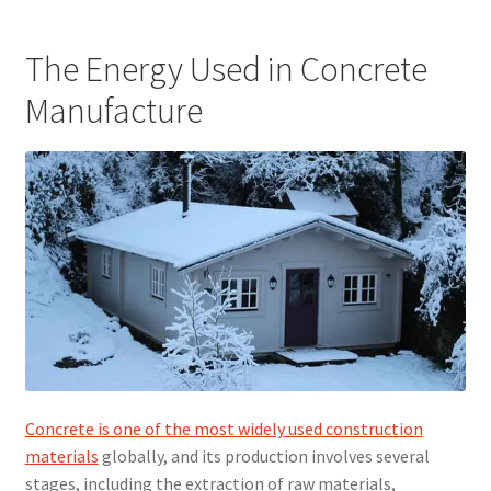
The Energy Used in Concrete
Manufacture
Concrete is one of the most widely used construction
materials
globally, and its production involves several
stages, including the extraction of raw materials,