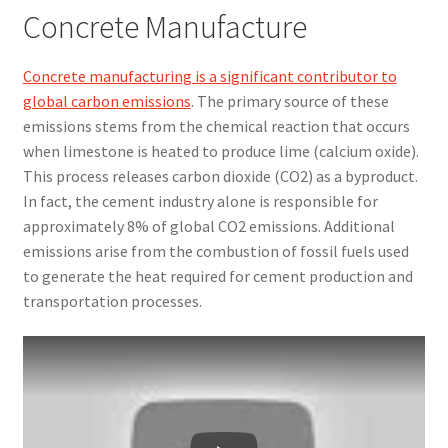
Concrete Manufacture
Concrete manufacturing is a significant contributor to
global carbon emissions
. The primary source of these
emissions stems from the chemical reaction that occurs
when limestone is heated to produce lime (calcium oxide).
This process releases carbon dioxide (CO2) as a byproduct.
In fact, the cement industry alone is responsible for
approximately 8% of global CO2 emissions. Additional
emissions arise from the combustion of fossil fuels used
to generate the heat required for cement production and
transportation processes.