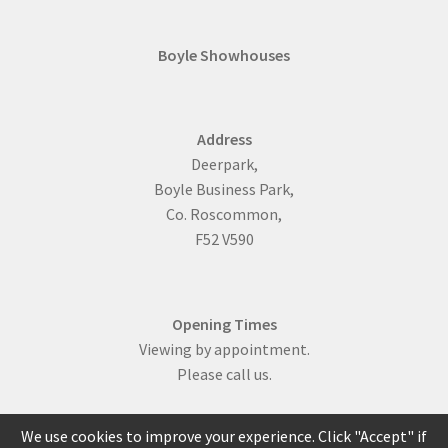
Boyle Showhouses
Address
Deerpark,
Boyle Business Park,
Co. Roscommon,
F52 V590
Opening Times
Viewing by appointment.
Please call us.
We use cookies to improve your experience. Click "Accept" if