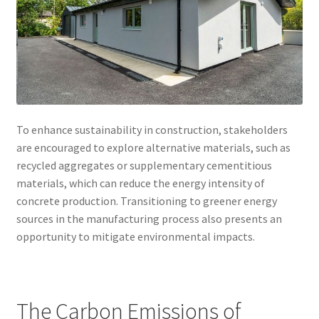
To enhance sustainability in construction, stakeholders
are encouraged to explore alternative materials, such as
recycled aggregates or supplementary cementitious
materials, which can reduce the energy intensity of
concrete production. Transitioning to greener energy
sources in the manufacturing process also presents an
opportunity to mitigate environmental impacts.
The Carbon Emissions of