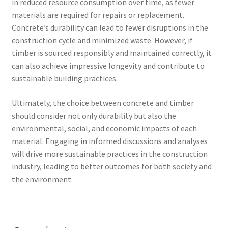
in reduced resource consumption over time, as fewer
materials are required for repairs or replacement.
Concrete’s durability can lead to fewer disruptions in the
construction cycle and minimized waste. However, if
timber is sourced responsibly and maintained correctly, it
can also achieve impressive longevity and contribute to
sustainable building practices.
Ultimately, the choice between concrete and timber
should consider not only durability but also the
environmental, social, and economic impacts of each
material. Engaging in informed discussions and analyses
will drive more sustainable practices in the construction
industry, leading to better outcomes for both society and
the environment.