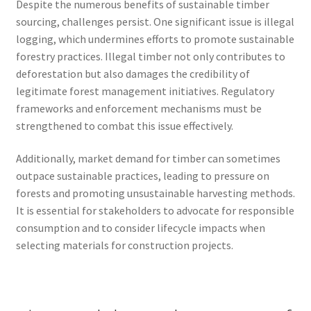
Despite the numerous benefits of sustainable timber
sourcing, challenges persist. One significant issue is illegal
logging, which undermines efforts to promote sustainable
forestry practices. Illegal timber not only contributes to
deforestation but also damages the credibility of
legitimate forest management initiatives. Regulatory
frameworks and enforcement mechanisms must be
strengthened to combat this issue effectively.
Additionally, market demand for timber can sometimes
outpace sustainable practices, leading to pressure on
forests and promoting unsustainable harvesting methods.
It is essential for stakeholders to advocate for responsible
consumption and to consider lifecycle impacts when
selecting materials for construction projects.