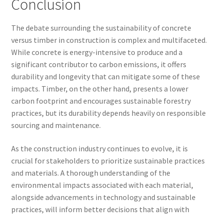
Conclusion
The debate surrounding the sustainability of concrete
versus timber in construction is complex and multifaceted.
While concrete is energy-intensive to produce and a
significant contributor to carbon emissions, it offers
durability and longevity that can mitigate some of these
impacts. Timber, on the other hand, presents a lower
carbon footprint and encourages sustainable forestry
practices, but its durability depends heavily on responsible
sourcing and maintenance.
As the construction industry continues to evolve, it is
crucial for stakeholders to prioritize sustainable practices
and materials. A thorough understanding of the
environmental impacts associated with each material,
alongside advancements in technology and sustainable
practices, will inform better decisions that align with