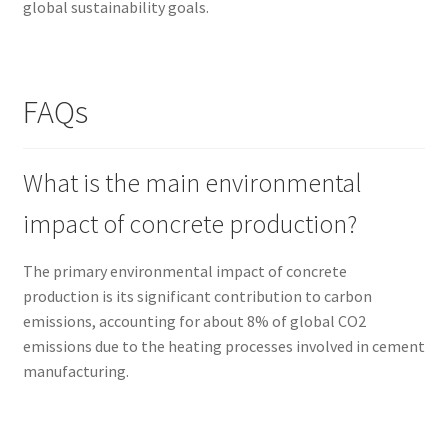
global sustainability goals.
FAQs
What is the main environmental
impact of concrete production?
The primary environmental impact of concrete
production is its significant contribution to carbon
emissions, accounting for about 8% of global CO2
emissions due to the heating processes involved in cement
manufacturing.