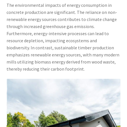
The environmental impacts of energy consumption in
concrete production are significant. The reliance on non-
renewable energy sources contributes to climate change
through increased greenhouse gas emissions.
Furthermore, energy-intensive processes can lead to
resource depletion, impacting ecosystems and
biodiversity. In contrast, sustainable timber production
emphasizes renewable energy sources, with many modern
mills utilizing biomass energy derived from wood waste,
thereby reducing their carbon footprint.