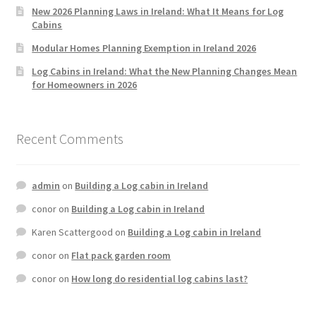
New 2026 Planning Laws in Ireland: What It Means for Log
Cabins
Modular Homes Planning Exemption in Ireland 2026
Log Cabins in Ireland: What the New Planning Changes Mean
for Homeowners in 2026
Recent Comments
admin
on
Building a Log cabin in Ireland
conor
on
Building a Log cabin in Ireland
Karen Scattergood
on
Building a Log cabin in Ireland
conor
on
Flat pack garden room
conor
on
How long do residential log cabins last?