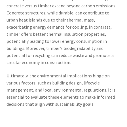
concrete versus timber extend beyond carbon emissions.
Concrete structures, while durable, can contribute to
urban heat islands due to their thermal mass,
exacerbating energy demands for cooling. In contrast,
timber offers better thermal insulation properties,
potentially leading to lower energy consumption in
buildings. Moreover, timber’s biodegradability and
potential for recycling can reduce waste and promote a
circular economy in construction.
Ultimately, the environmental implications hinge on
various factors, such as building design, lifecycle
management, and local environmental regulations. It is
essential to evaluate these elements to make informed
decisions that align with sustainability goals.