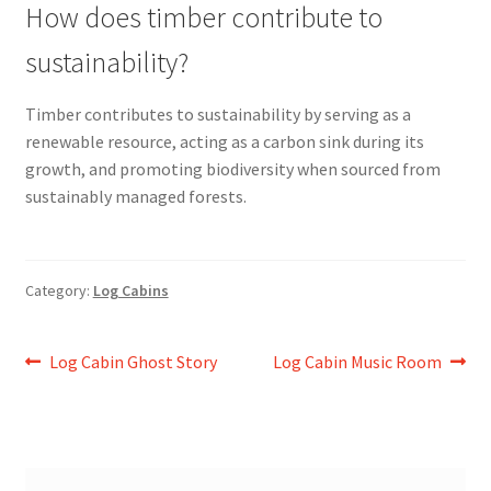
How does timber contribute to
sustainability?
Timber contributes to sustainability by serving as a
renewable resource, acting as a carbon sink during its
growth, and promoting biodiversity when sourced from
sustainably managed forests.
Category:
Log Cabins
Post
Previous
Next
Log Cabin Ghost Story
Log Cabin Music Room
post:
post:
navigation