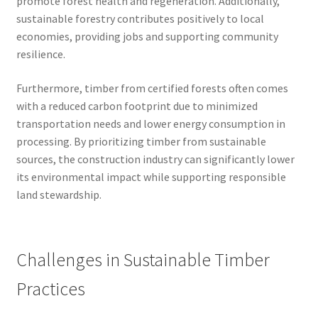
promote forest health and regeneration. Additionally,
sustainable forestry contributes positively to local
economies, providing jobs and supporting community
resilience.
Furthermore, timber from certified forests often comes
with a reduced carbon footprint due to minimized
transportation needs and lower energy consumption in
processing. By prioritizing timber from sustainable
sources, the construction industry can significantly lower
its environmental impact while supporting responsible
land stewardship.
Challenges in Sustainable Timber
Practices