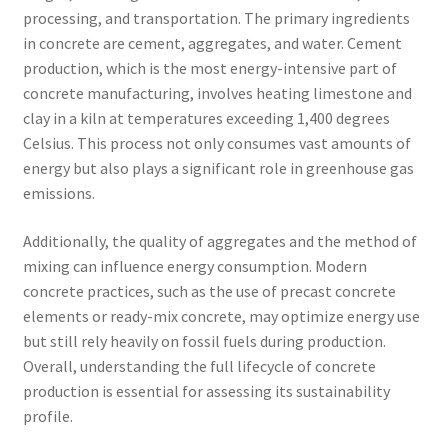
processing, and transportation. The primary ingredients
in concrete are cement, aggregates, and water. Cement
production, which is the most energy-intensive part of
concrete manufacturing, involves heating limestone and
clay in a kiln at temperatures exceeding 1,400 degrees
Celsius. This process not only consumes vast amounts of
energy but also plays a significant role in greenhouse gas
emissions.
Additionally, the quality of aggregates and the method of
mixing can influence energy consumption. Modern
concrete practices, such as the use of precast concrete
elements or ready-mix concrete, may optimize energy use
but still rely heavily on fossil fuels during production.
Overall, understanding the full lifecycle of concrete
production is essential for assessing its sustainability
profile.