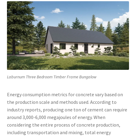
Laburnum Three Bedroom Timber Frame Bungalow
Energy consumption metrics for concrete vary based on
the production scale and methods used. According to
industry reports, producing one ton of cement can require
around 3,000-6,000 megajoules of energy. When
considering the entire process of concrete production,
including transportation and mixing, total energy