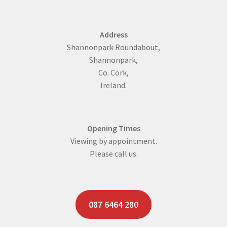
Address
Shannonpark Roundabout,
Shannonpark,
Co. Cork,
Ireland.
Opening Times
Viewing by appointment.
Please call us.
087 6464 280