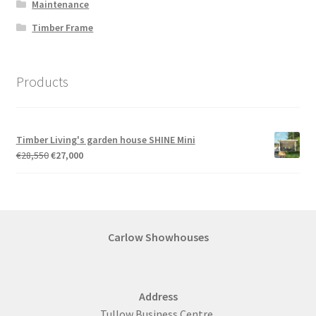
Maintenance
Timber Frame
Products
Timber Living's garden house SHINE Mini
Original
Current
€
28,550
€
27,000
price
price
was:
is:
€28,550.
€27,000.
Carlow Showhouses
Address
Tullow Business Centre,