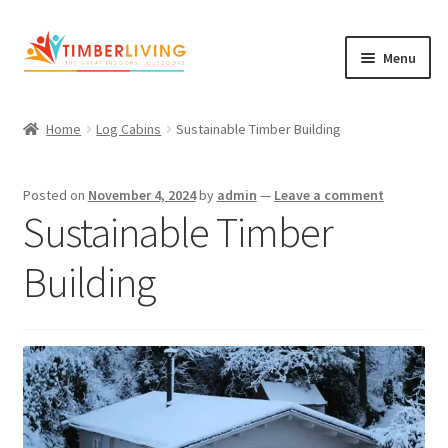
Skip
Skip
Menu
to
to
navigation
content
Expand
Log Cabins
child
Home
Log Cabins
Sustainable Timber Building
Garden Rooms & Saunas
menu
Cement Board Cabins
Posted on
November 4, 2024
by
admin
—
Leave a comment
Sustainable Timber
Expand
About Us
child
Building
Expand
Blog
menu
child
Expand
Shop
menu
child
Contact Us
menu