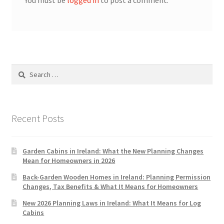
You must be
logged in
to post a comment.
Search
for:
Recent Posts
Garden Cabins in Ireland: What the New Planning Changes
Mean for Homeowners in 2026
Back-Garden Wooden Homes in Ireland: Planning Permission
Changes, Tax Benefits & What It Means for Homeowners
New 2026 Planning Laws in Ireland: What It Means for Log
Cabins