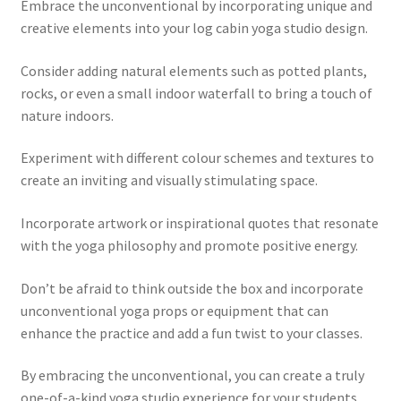
Embrace the unconventional by incorporating unique and
creative elements into your log cabin yoga studio design.
Consider adding natural elements such as potted plants,
rocks, or even a small indoor waterfall to bring a touch of
nature indoors.
Experiment with different colour schemes and textures to
create an inviting and visually stimulating space.
Incorporate artwork or inspirational quotes that resonate
with the yoga philosophy and promote positive energy.
Don’t be afraid to think outside the box and incorporate
unconventional yoga props or equipment that can
enhance the practice and add a fun twist to your classes.
By embracing the unconventional, you can create a truly
one-of-a-kind yoga studio experience for your students,