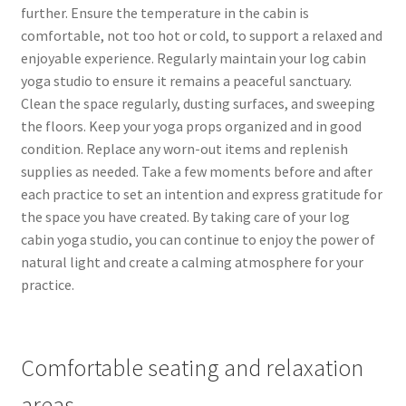
further. Ensure the temperature in the cabin is
comfortable, not too hot or cold, to support a relaxed and
enjoyable experience. Regularly maintain your log cabin
yoga studio to ensure it remains a peaceful sanctuary.
Clean the space regularly, dusting surfaces, and sweeping
the floors. Keep your yoga props organized and in good
condition. Replace any worn-out items and replenish
supplies as needed. Take a few moments before and after
each practice to set an intention and express gratitude for
the space you have created. By taking care of your log
cabin yoga studio, you can continue to enjoy the power of
natural light and create a calming atmosphere for your
practice.
Comfortable seating and relaxation
areas