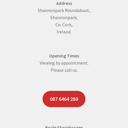
Address
Shannonpark Roundabout,
Shannonpark,
Co. Cork,
Ireland.
Opening Times
Viewing by appointment.
Please call us.
087 6464 280
Boyle Showhouses