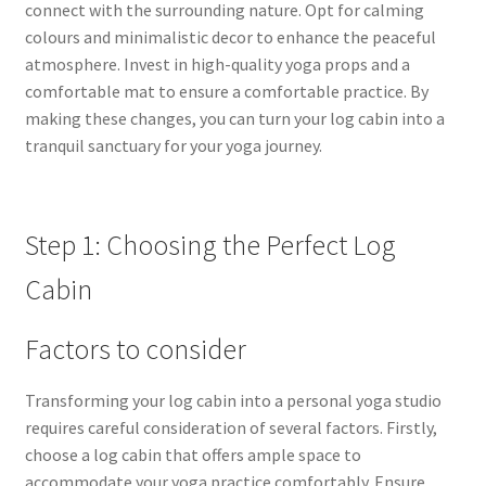
connect with the surrounding nature. Opt for calming
colours and minimalistic decor to enhance the peaceful
atmosphere. Invest in high-quality yoga props and a
comfortable mat to ensure a comfortable practice. By
making these changes, you can turn your log cabin into a
tranquil sanctuary for your yoga journey.
Step 1: Choosing the Perfect Log
Cabin
Factors to consider
Transforming your log cabin into a personal yoga studio
requires careful consideration of several factors. Firstly,
choose a log cabin that offers ample space to
accommodate your yoga practice comfortably. Ensure