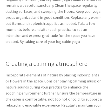
remains a peaceful sanctuary. Clean the space regularly,
dusting surfaces, and sweeping the floors. Keep your yoga
props organized and in good condition. Replace any worn-
out items and replenish supplies as needed. Take a few
moments before and after each practice to set an
intention and express gratitude for the space you have
created. By taking care of your log cabin yoga
Creating a calming atmosphere
Incorporate elements of nature by placing indoor plants
or flowers in the space. Consider playing calming music or
nature sounds during your practice to enhance the
soothing environment further. Ensure the temperature in
the cabin is comfortable, not too hot or cold, to support a
relaxed and enjoyable experience. Regularly maintain your