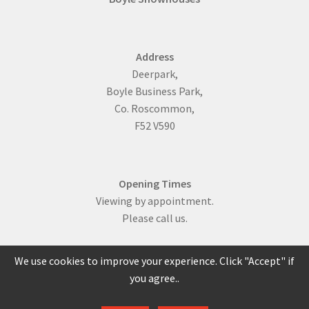
Address
Deerpark,
Boyle Business Park,
Co. Roscommon,
F52 V590
Opening Times
Viewing by appointment.
Please call us.
We use cookies to improve your experience. Click "Accept" if
you agree..
086 817 0429