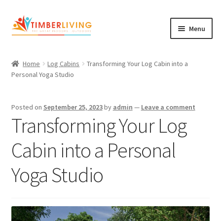
Skip
Skip
Menu
to
to
navigation
content
Expand
Log Cabins
child
Home
Log Cabins
Transforming Your Log Cabin into a
Garden Rooms & Saunas
menu
Personal Yoga Studio
Cement Board Cabins
Posted on
September 25, 2023
by
admin
—
Leave a comment
Expand
Transforming Your Log
About Us
child
Expand
Blog
menu
Cabin into a Personal
child
Expand
Shop
menu
Yoga Studio
child
Contact Us
menu