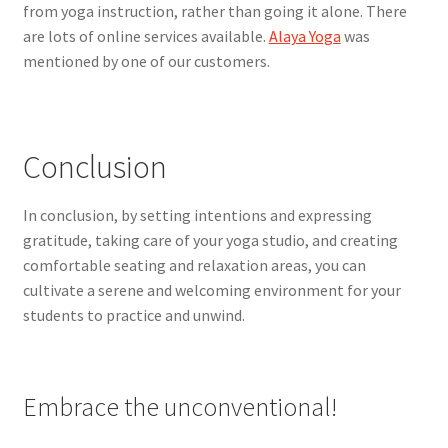
from yoga instruction, rather than going it alone. There
are lots of online services available.
Alaya Yoga
was
mentioned by one of our customers.
Conclusion
In conclusion, by setting intentions and expressing
gratitude, taking care of your yoga studio, and creating
comfortable seating and relaxation areas, you can
cultivate a serene and welcoming environment for your
students to practice and unwind.
Embrace the unconventional!