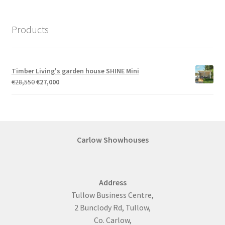
Products
Timber Living's garden house SHINE Mini
Original
Current
€
28,550
€
27,000
price
price
was:
is:
€28,550.
€27,000.
Carlow Showhouses
Address
Tullow Business Centre,
2 Bunclody Rd, Tullow,
Co. Carlow,