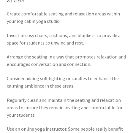
Create comfortable seating and relaxation areas within
your log cabin yoga studio.
Invest in cosy chairs, cushions, and blankets to provide a
space for students to unwind and rest.
Arrange the seating in a way that promotes relaxation and
encourages conversation and connection.
Consider adding soft lighting or candles to enhance the
calming ambience in these areas.
Regularly clean and maintain the seating and relaxation
areas to ensure they remain inviting and comfortable for
your students.
Use an online yoga instructor. Some people really benefit