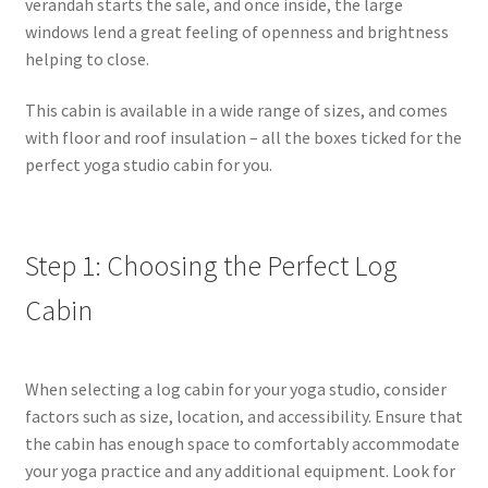
verandah starts the sale, and once inside, the large
windows lend a great feeling of openness and brightness
helping to close.
This cabin is available in a wide range of sizes, and comes
with floor and roof insulation – all the boxes ticked for the
perfect yoga studio cabin for you.
Step 1: Choosing the Perfect Log
Cabin
When selecting a log cabin for your yoga studio, consider
factors such as size, location, and accessibility. Ensure that
the cabin has enough space to comfortably accommodate
your yoga practice and any additional equipment. Look for