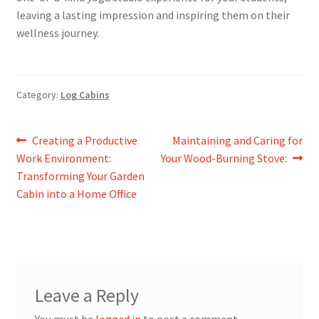
leaving a lasting impression and inspiring them on their
wellness journey.
Category:
Log Cabins
Post
Previous
Next
Creating a Productive
Maintaining and Caring for
post:
post:
Work Environment:
Your Wood-Burning Stove:
navigation
Transforming Your Garden
Cabin into a Home Office
Leave a Reply