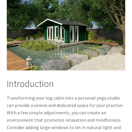
Introduction
Transforming your log cabin into a personal yoga studio
can provide a serene and dedicated space for your practice.
With a few simple adjustments, you can create an
environment that promotes relaxation and mindfulness.
Consider adding large windows to let in natural light and