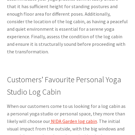
that it has sufficient height for standing postures and
enough floor area for different poses. Additionally,
consider the location of the log cabin, as having a peaceful
and quiet environment is essential for a serene yoga
experience. Finally, assess the condition of the log cabin
and ensure it is structurally sound before proceeding with
the transformation.
Customers’ Favourite Personal Yoga
Studio Log Cabin
When our customers come to us looking for a log cabin as
a personal yoga studio or personal space, they more than
likely will choose our
NIDA Garden log cabin
. The initial
visual impact from the outside, with the big windows and