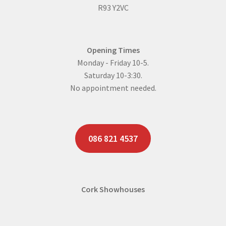
R93 Y2VC
Opening Times
Monday - Friday 10-5.
Saturday 10-3:30.
No appointment needed.
086 821 4537
Cork Showhouses