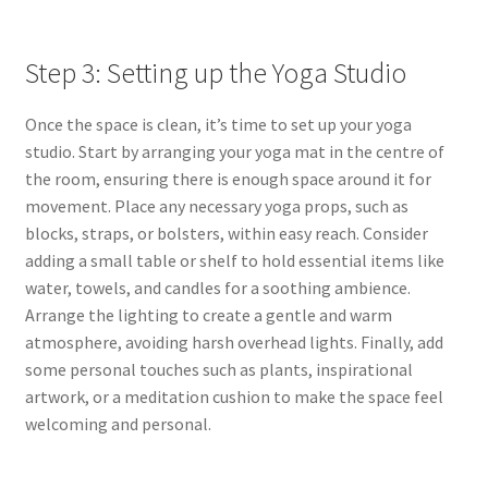
Step 3: Setting up the Yoga Studio
Once the space is clean, it’s time to set up your yoga
studio. Start by arranging your yoga mat in the centre of
the room, ensuring there is enough space around it for
movement. Place any necessary yoga props, such as
blocks, straps, or bolsters, within easy reach. Consider
adding a small table or shelf to hold essential items like
water, towels, and candles for a soothing ambience
.
Arrange the lighting to create a gentle and warm
atmosphere, avoiding harsh overhead lights. Finally, add
some personal touches such as plants, inspirational
artwork, or a meditation cushion to make the space feel
welcoming and personal.