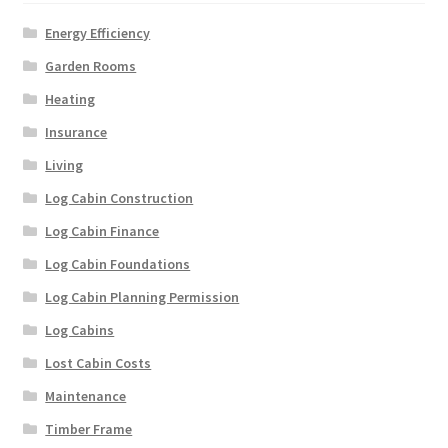
Energy Efficiency
Garden Rooms
Heating
Insurance
Living
Log Cabin Construction
Log Cabin Finance
Log Cabin Foundations
Log Cabin Planning Permission
Log Cabins
Lost Cabin Costs
Maintenance
Timber Frame