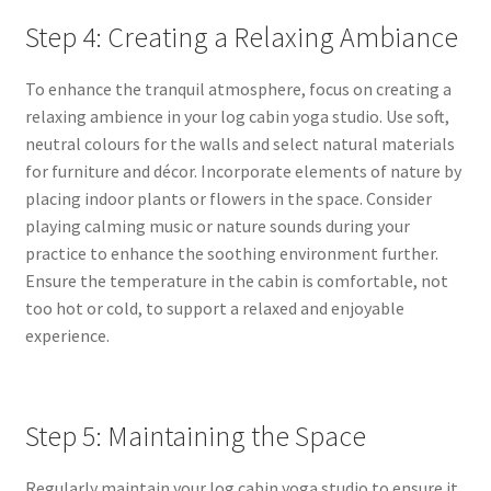
Step 4: Creating a Relaxing Ambiance
To enhance the tranquil atmosphere, focus on creating a
relaxing ambience in your log cabin yoga studio. Use soft,
neutral colours for the walls and select natural materials
for furniture and décor. Incorporate elements of nature by
placing indoor plants or flowers in the space. Consider
playing calming music or nature sounds during your
practice to enhance the soothing environment further
.
Ensure the temperature in the cabin is comfortable, not
too hot or cold, to support a relaxed and enjoyable
experience.
Step 5: Maintaining the Space
Regularly maintain your log cabin yoga studio to ensure it