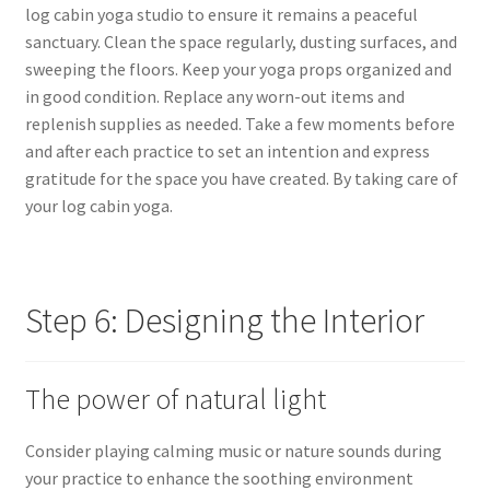
log cabin yoga studio to ensure it remains a peaceful
sanctuary. Clean the space regularly, dusting surfaces, and
sweeping the floors. Keep your yoga props organized and
in good condition. Replace any worn-out items and
replenish supplies as needed. Take a few moments before
and after each practice to set an intention and express
gratitude for the space you have created. By taking care of
your log cabin yoga.
Step 6: Designing the Interior
The power of natural light
Consider playing calming music or nature sounds during
your practice to enhance the soothing environment