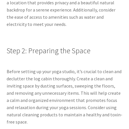
a location that provides privacy and a beautiful natural
backdrop for a serene experience. Additionally, consider
the ease of access to amenities such as water and
electricity to meet your needs.
Step 2: Preparing the Space
Before setting up your yoga studio, it’s crucial to clean and
declutter the log cabin thoroughly. Create a clean and
inviting space by dusting surfaces, sweeping the floors,
and removing any unnecessary items. This will help create
a calm and organized environment that promotes focus
and relaxation during your yoga sessions. Consider using
natural cleaning products to maintain a healthy and toxin-
free space.