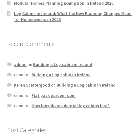
Modular Homes Planning Exemption in Ireland 2026
Log Cabins in Ireland: What the New Planning Changes Mean
for Homeowners in 2026
Recent Comments
admin
on
Building a Log cabin in Ireland
conor
on
Building a Log cabin in Ireland
Karen Scattergood
on
Building a Log cabin in Ireland
conor
on
Flat pack garden room
conor
on
How long do residential log cabins last?
Post Categories