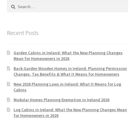
Search
for:
Recent Posts
Garden Cabins in Ireland: What the New Planning Changes
Mean for Homeowners in 2026
Back-Garden Wooden Homes in Ireland: Planning Permission
Changes, Tax Benefits & What It Means for Homeowners
New 2026 Planning Laws in Ireland: What It Means for Log
Cabins
Modular Homes Planning Exemption in Ireland 2026
Log Cabins in Ireland: What the New Planning Changes Mean
for Homeowners in 2026