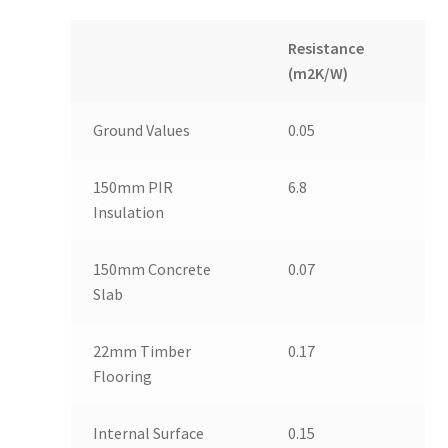
Resistance
(m2K/W)
Ground Values
0.05
150mm PIR
6.8
Insulation
150mm Concrete
0.07
Slab
22mm Timber
0.17
Flooring
Internal Surface
0.15