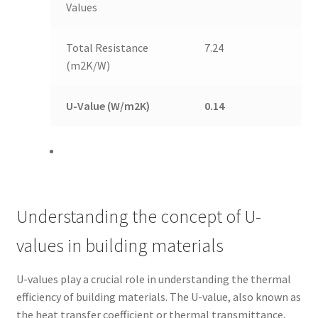
Values
Total Resistance
7.24
(m2K/W)
U-Value (W/m2K)
0.14
Understanding the concept of U-
values in building materials
U-values play a crucial role in understanding the thermal
efficiency of building materials. The U-value, also known as
the heat transfer coefficient or thermal transmittance,