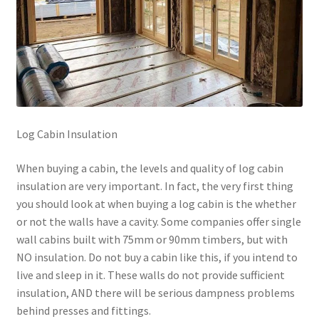
Log Cabin Insulation
When buying a cabin, the levels and quality of log cabin
insulation are very important. In fact, the very first thing
you should look at when buying a log cabin is the whether
or not the walls have a cavity. Some companies offer single
wall cabins built with 75mm or 90mm timbers, but with
NO insulation. Do not buy a cabin like this, if you intend to
live and sleep in it. These walls do not provide sufficient
insulation, AND there will be serious dampness problems
behind presses and fittings.