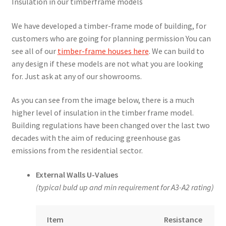
Insulation in our timberframe models
We have developed a timber-frame mode of building, for
customers who are going for planning permission You can
see all of our
timber-frame houses here
. We can build to
any design if these models are not what you are looking
for. Just ask at any of our showrooms.
As you can see from the image below, there is a much
higher level of insulation in the timber frame model.
Building regulations have been changed over the last two
decades with the aim of reducing greenhouse gas
emissions from the residential sector.
External Walls U-Values
(typical buld up and min requirement for A3-A2 rating)
Item
Resistance