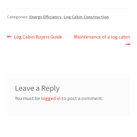
Categories:
Energy Efficiency
,
Log Cabin Construction
Post
Previous
Next
Log Cabin Buyers Guide
Maintenance of a log cabin
post:
post:
navigation
Leave a Reply
You must be
logged in
to post a comment.