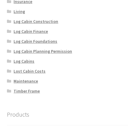
Insurance
Living
Log Cabin Construction
Log Cabin Finance
Log Cabin Foundations
Log Cabin Planning Permission
Log Cabins
Lost Cabin Costs
Maintenance
Timber Frame
Products