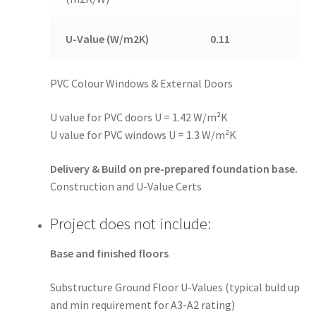
U-Value (W/m2K)
0.11
PVC Colour Windows & External Doors
U value for PVC doors U = 1.42 W/m²K
U value for PVC windows U = 1.3 W/m²K
Delivery & Build on pre-prepared foundation base.
Construction and U-Value Certs
Project does not include:
Base and finished floors
Substructure Ground Floor U-Values (typical buld up
and min requirement for A3-A2 rating)