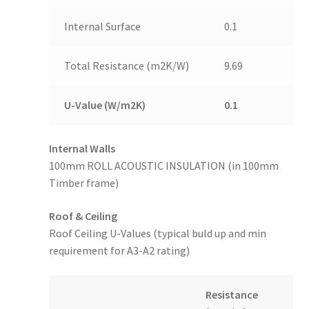
Internal Surface
0.1
Total Resistance (m2K/W)
9.69
U-Value (W/m2K)
0.1
Internal Walls
100mm ROLL ACOUSTIC INSULATION (in 100mm
Timber frame)
Roof & Ceiling
Roof Ceiling U-Values (typical buld up and min
requirement for A3-A2 rating)
Resistance