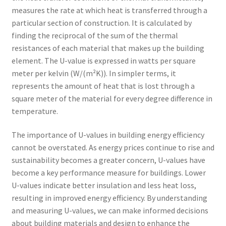
measures the rate at which heat is transferred through a
particular section of construction. It is calculated by
finding the reciprocal of the sum of the thermal
resistances of each material that makes up the building
element. The U-value is expressed in watts per square
meter per kelvin (W/(m²K)). In simpler terms, it
represents the amount of heat that is lost through a
square meter of the material for every degree difference in
temperature.
The importance of U-values in building energy efficiency
cannot be overstated. As energy prices continue to rise and
sustainability becomes a greater concern, U-values have
become a key performance measure for buildings. Lower
U-values indicate better insulation and less heat loss,
resulting in improved energy efficiency. By understanding
and measuring U-values, we can make informed decisions
about building materials and design to enhance the