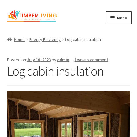
Skip
Skip
Menu
to
to
navigation
content
Expand
Log Cabins
child
Home
Energy Efficiency
Log cabin insulation
Garden Rooms & Saunas
menu
Cement Board Cabins
Posted on
July 10, 2023
by
admin
—
Leave a comment
Log cabin insulation
Expand
About Us
child
Expand
Blog
menu
child
Expand
Shop
menu
child
Contact Us
menu