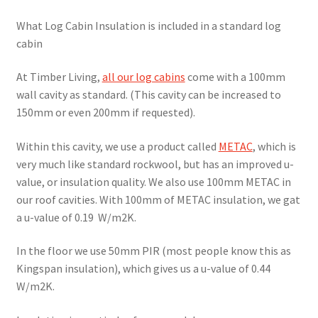
What Log Cabin Insulation is included in a standard log
cabin
At Timber Living,
all our log cabins
come with a 100mm
wall cavity as standard. (This cavity can be increased to
150mm or even 200mm if requested).
Within this cavity, we use a product called
METAC
, which is
very much like standard rockwool, but has an improved u-
value, or insulation quality. We also use 100mm METAC in
our roof cavities. With 100mm of METAC insulation, we gat
a u-value of 0.19 W/m2K.
In the floor we use 50mm PIR (most people know this as
Kingspan insulation), which gives us a u-value of 0.44
W/m2K.