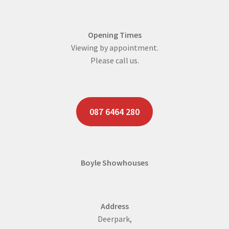
Opening Times
Viewing by appointment.
Please call us.
087 6464 280
Boyle Showhouses
Address
Deerpark,