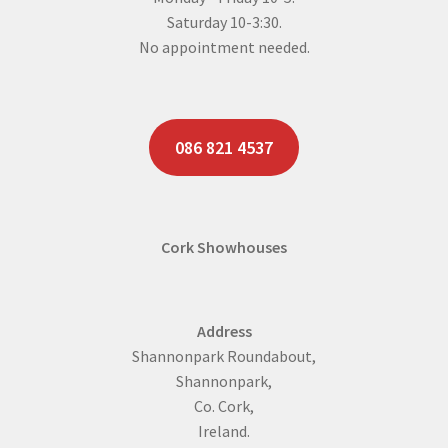
Saturday 10-3:30.
No appointment needed.
086 821 4537
Cork Showhouses
Address
Shannonpark Roundabout,
Shannonpark,
Co. Cork,
Ireland.