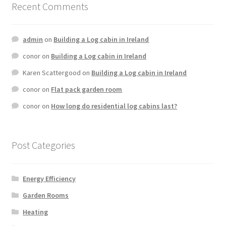
Recent Comments
admin
on
Building a Log cabin in Ireland
conor
on
Building a Log cabin in Ireland
Karen Scattergood
on
Building a Log cabin in Ireland
conor
on
Flat pack garden room
conor
on
How long do residential log cabins last?
Post Categories
Energy Efficiency
Garden Rooms
Heating