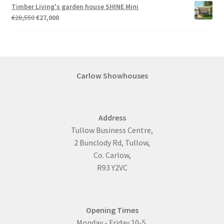
Timber Living's garden house SHINE Mini
Original
Current
€
28,550
€
27,000
price
price
was:
is:
€28,550.
€27,000.
Carlow Showhouses
Address
Tullow Business Centre,
2 Bunclody Rd, Tullow,
Co. Carlow,
R93 Y2VC
Opening Times
Monday - Friday 10-5.