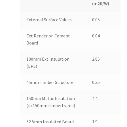
(m2K/W)
External Surface Values
0.05
Ext Render on Cement
0.04
Board
100mm Ext Insulation
2.85
(EPS)
45mm Timber Structure
0.35
150mm Metac Insulation
4.4
(in 150mm timberframe)
52.5mm Insulated Board
1.9