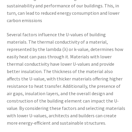
sustainability and performance of our buildings. This, in
turn, can lead to reduced energy consumption and lower
carbon emissions
Several factors influence the U-values of building
materials. The thermal conductivity of a material,
represented by the lambda (λ) or k-value, determines how
easily heat can pass through it. Materials with lower
thermal conductivity have lower U-values and provide
better insulation. The thickness of the material also
affects the U-value, with thicker materials offering higher
resistance to heat transfer. Additionally, the presence of
air gaps, insulation layers, and the overall design and
construction of the building element can impact the U-
value. By considering these factors and selecting materials
with lower U-values, architects and builders can create
more energy-efficient and sustainable structures.