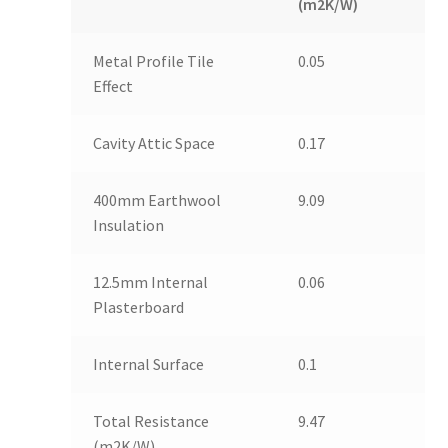
(m2K/W)
Metal Profile Tile
0.05
Effect
Cavity Attic Space
0.17
400mm Earthwool
9.09
Insulation
12.5mm Internal
0.06
Plasterboard
Internal Surface
0.1
Total Resistance
9.47
(m2K/W)