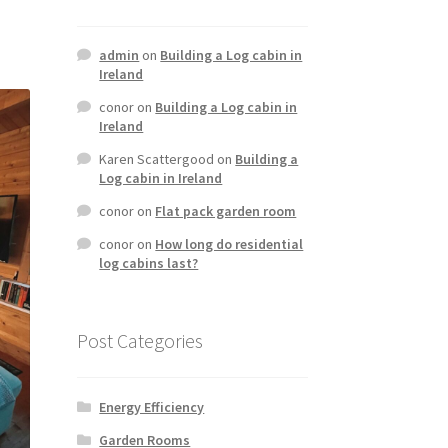
admin
on
Building a Log cabin in
Ireland
conor
on
Building a Log cabin in
Ireland
Karen Scattergood
on
Building a
Log cabin in Ireland
conor
on
Flat pack garden room
conor
on
How long do residential
log cabins last?
Post Categories
Energy Efficiency
Garden Rooms