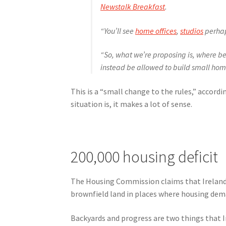
Newstalk Breakfast
.
“You’ll see
home offices
,
studios
perha
“So, what we’re proposing is, where be
instead be allowed to build small hom
This is a “small change to the rules,” accord
situation is, it makes a lot of sense.
200,000 housing deficit
The Housing Commission claims that Ireland i
brownfield land in places where housing dema
Backyards and progress are two things that Ir