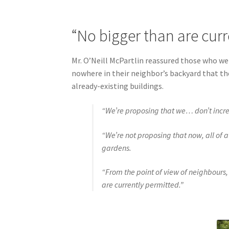
“No bigger than are curr
Mr. O’Neill McPartlin reassured those who w
nowhere in their neighbor’s backyard that th
already-existing buildings.
“We’re proposing that we… don’t incr
“We’re not proposing that now, all of a
gardens.
“From the point of view of neighbours,
are currently permitted.”