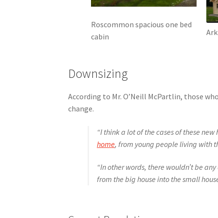
Roscommon spacious one bed
Ark
cabin
Downsizing
According to Mr. O’Neill McPartlin, those who
change.
“I think a lot of the cases of these n
home
, from young people living with 
“In other words, there wouldn’t be any 
from the big house into the small hous