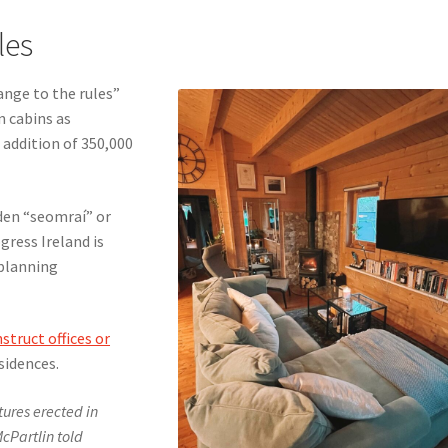
les
ange to the rules”
n cabins as
 addition of 350,000
rden “seomraí” or
ogress Ireland is
planning
struct offices or
sidences.
ctures erected in
cPartlin told