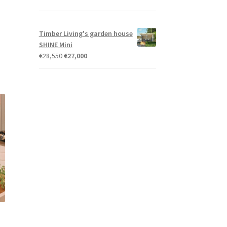
Timber Living's garden house
SHINE Mini
Original
Current
€
28,550
€
27,000
price
price
was:
is:
€28,550.
€27,000.