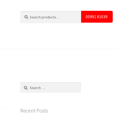
Search
Search
05991 81039
for:
Search
for:
Recent Posts