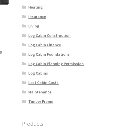
Heating
Insurance
Living
Log Cabin Construction
Log Cabin Finance
ng
Log Cabin Foundations
Log Cabin Planning Permission
Log Cabins
Lost Cabin Costs
Maintenance
Timber Frame
Products