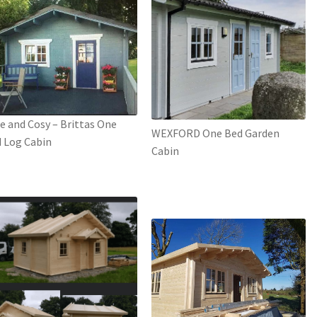
e and Cosy – Brittas One
WEXFORD One Bed Garden
 Log Cabin
Cabin