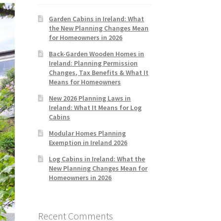
Garden Cabins in Ireland: What
the New Planning Changes Mean
for Homeowners in 2026
Back-Garden Wooden Homes in
Ireland: Planning Permission
Changes, Tax Benefits & What It
Means for Homeowners
New 2026 Planning Laws in
Ireland: What It Means for Log
Cabins
Modular Homes Planning
Exemption in Ireland 2026
Log Cabins in Ireland: What the
New Planning Changes Mean for
Homeowners in 2026
Recent Comments