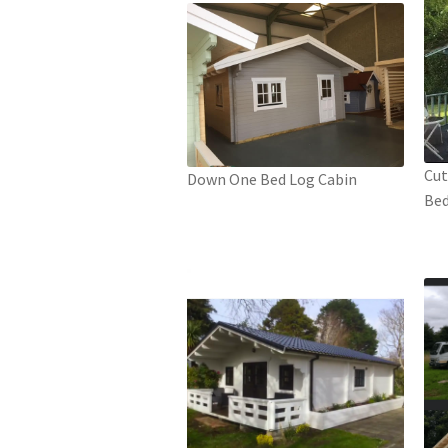
Cut
Down One Bed Log Cabin
Bed