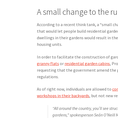
A small change to the ru
According to a recent think tank, a “small ch
that would let people build residential garde
dwellings in their gardens would result in the
housing units.
In order to facilitate the construction of ga
granny flats
or
residential garden cabins
, Pr
requesting that the government amend the 
regulations.
As of right now, individuals are allowed to
con
workshops in their backyards
, but not new re
“All around the country, you’ll see stru
gardens,” spokesperson Seán O’Neill M