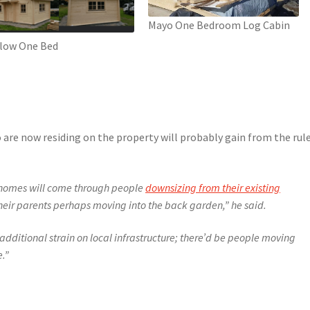
Mayo One Bedroom Log Cabin
low One Bed
 are now residing on the property will probably gain from the rul
ew homes will come through people
downsizing from their existing
their parents perhaps moving into the back garden,” he said.
additional strain on local infrastructure; there’d be people moving
e.”