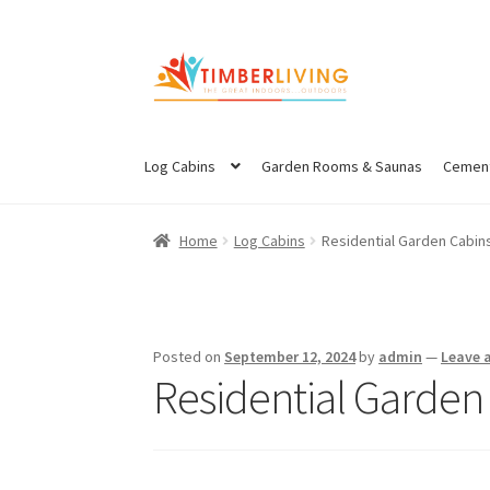
Skip
Skip
to
to
navigation
content
Log Cabins
Garden Rooms & Saunas
Cement
Home
Log Cabins
Residential Garden Cabin
Posted on
September 12, 2024
by
admin
—
Leave 
Residential Garden