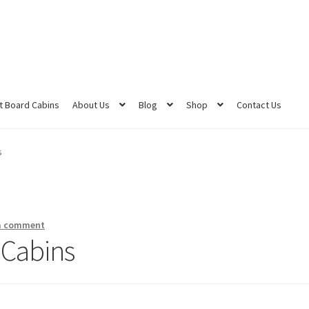
 Board Cabins
About Us
Blog
Shop
Contact Us
s
a comment
 Cabins