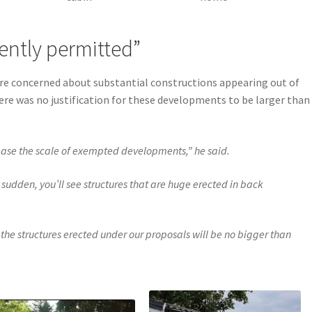
ently permitted”
ere concerned about substantial constructions appearing out of
ere was no justification for these developments to be larger than
ease the scale of exempted developments,” he said.
 sudden, you’ll see structures that are huge erected in back
 the structures erected under our proposals will be no bigger than