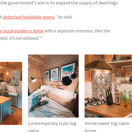
 the government’s aim is to expand the supply of dwellings.
ll
detached habitable rooms
,” he said.
our back garden a home
with a separate entrance, then the
ed, it’s not allowed.’”
Contemporary style log
Home sweet log cabin
cabin
home