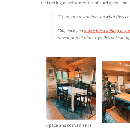
restricting development is absurd given that
“There are restrictions on what they ca
“So, once you
make the dwelling in y
development plan says, ‘It’s not exempt
Space and convenience