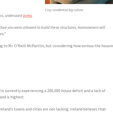
Cosy residential log cabins
ps, underused
gyms
.
fore you were allowed to build these structures, homeowners will
es.”
ing to Mr. O’Neill McPartlin, but considering how serious the housi
s currently experiencing a 200,000 house deficit and a lack of
nd is highest.
eland’s towns and cities are not lacking. Ireland believes that