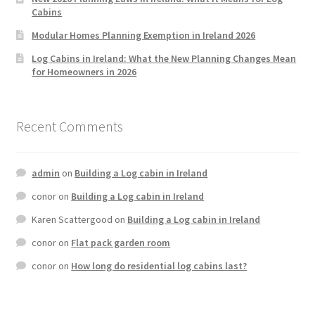
Cabins
Modular Homes Planning Exemption in Ireland 2026
Log Cabins in Ireland: What the New Planning Changes Mean
for Homeowners in 2026
Recent Comments
admin
on
Building a Log cabin in Ireland
conor
on
Building a Log cabin in Ireland
Karen Scattergood
on
Building a Log cabin in Ireland
conor
on
Flat pack garden room
conor
on
How long do residential log cabins last?