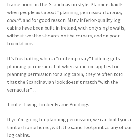
frame home in the Scandinavian style. Planners baulk
when people ask about “planning permission for a
log
cabin
“, and for good reason. Many inferior-quality log
cabins have been built in Ireland, with only single walls,
without weather-boards on the corners, and on poor
foundations.
It’s frustrating when a “contemporary” building gets
planning permission, but when someone applies for
planning permission for a log cabin, they’re often told
that the Scandinavian look doesn’t match “with the
vernacular”…
Timber Living Timber Frame Buildings
If you’re going for planning permission, we can build you a
timber frame home, with the same footprint as any of our
log cabins.