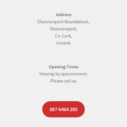
Address
Shannonpark Roundabout,
Shannonpark,
Co. Cork,
Ireland.
Opening Times
Viewing by appointment.
Please call us.
087 6464 280