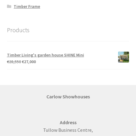
Timber Frame
Products
Timber Living's garden house SHINE Mini
Original
Current
€
28,550
€
27,000
price
price
was:
is:
€28,550.
€27,000.
Carlow Showhouses
Address
Tullow Business Centre,