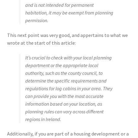
and is not intended for permanent
habitation, it may be exempt from planning
permission.
This next point was very good, and appertains to what we
wrote at the start of this article:
It’s crucial to check with your local planning
department or the appropriate local
authority, such as the county council, to
determine the specific requirements and
regulations for log cabins in your area. They
can provide you with the most accurate
information based on your location, as
planning rules can vary across different
regions in Ireland.
Additionally, if you are part of a housing development or a