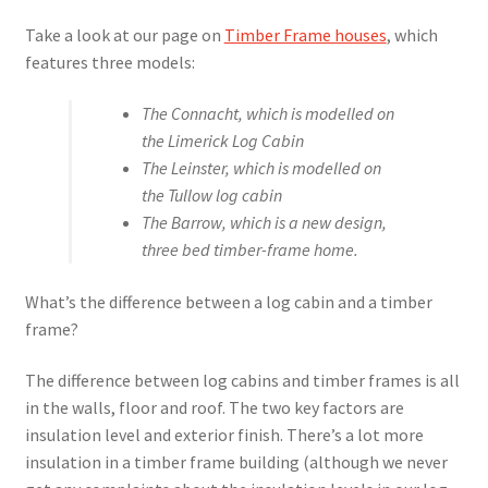
Take a look at our page on
Timber Frame houses
, which
features three models:
The Connacht, which is modelled on
the Limerick Log Cabin
The Leinster, which is modelled on
the Tullow log cabin
The Barrow, which is a new design,
three bed timber-frame home.
What’s the difference between a log cabin and a timber
frame?
The difference between log cabins and timber frames is all
in the walls, floor and roof. The two key factors are
insulation level and exterior finish. There’s a lot more
insulation in a timber frame building (although we never