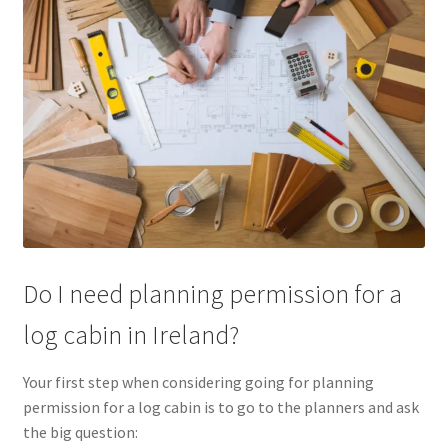
Do I need planning permission for a
log cabin in Ireland?
Your first step when considering going for planning
permission for a log cabin is to go to the planners and ask
the big question: