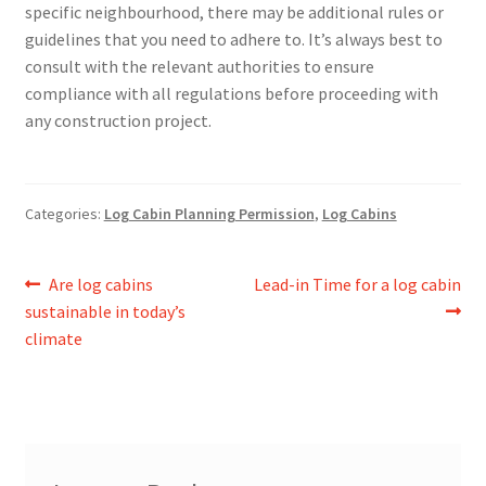
specific neighbourhood, there may be additional rules or
guidelines that you need to adhere to. It’s always best to
consult with the relevant authorities to ensure
compliance with all regulations before proceeding with
any construction project.
Categories:
Log Cabin Planning Permission
,
Log Cabins
Post
Previous
Next
Are log cabins
Lead-in Time for a log cabin
post:
post:
sustainable in today’s
navigation
climate