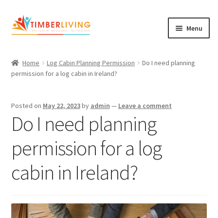
Skip
Skip
Menu
to
to
navigation
content
Expand
Log Cabins
child
Home
Log Cabin Planning Permission
Do I need planning
Garden Rooms & Saunas
menu
permission for a log cabin in Ireland?
Cement Board Cabins
Posted on
May 22, 2023
by
admin
—
Leave a comment
Expand
Do I need planning
About Us
child
Expand
Blog
menu
permission for a log
child
Expand
Shop
menu
cabin in Ireland?
child
Contact Us
menu