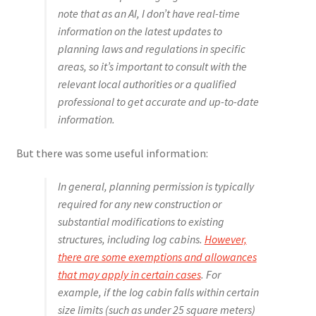
note that as an AI, I don’t have real-time
information on the latest updates to
planning laws and regulations in specific
areas, so it’s important to consult with the
relevant local authorities or a qualified
professional to get accurate and up-to-date
information.
But there was some useful information:
In general, planning permission is typically
required for any new construction or
substantial modifications to existing
structures, including log cabins.
However,
there are some exemptions and allowances
that may apply in certain cases
. For
example, if the log cabin falls within certain
size limits (such as under 25 square meters)