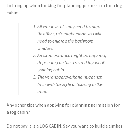
to bring up when looking for planning permission for a log
cabin:
All window sills may need to align.
(In effect, this might mean you will
need to enlarge the bathroom
window)
An extra entrance might be required,
depending on the size and layout of
your log cabin.
The verandah/overhang might not
fit in with the style of housing in the
area.
Any other tips when applying for planning permission for
a log cabin?
Do not say it is a LOG CABIN. Say you want to build a timber