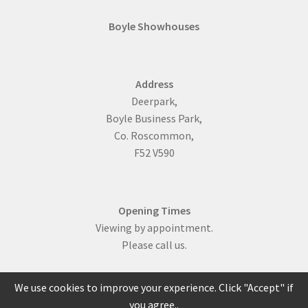
Boyle Showhouses
Address
Deerpark,
Boyle Business Park,
Co. Roscommon,
F52 V590
Opening Times
Viewing by appointment.
Please call us.
We use cookies to improve your experience. Click "Accept" if
you agree..