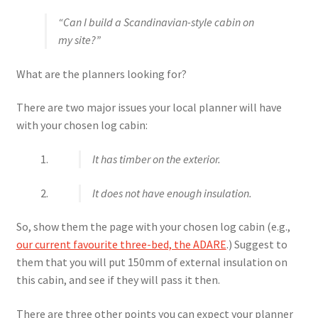
“Can I build a Scandinavian-style cabin on
my site?”
What are the planners looking for?
There are two major issues your local planner will have
with your chosen log cabin:
It has timber on the exterior.
It does not have enough insulation.
So, show them the page with your chosen log cabin (e.g.,
our current favourite three-bed, the ADARE
.) Suggest to
them that you will put 150mm of external insulation on
this cabin, and see if they will pass it then.
There are three other points you can expect your planner