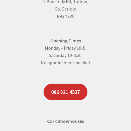
2 Bunclody Rd, Tullow,
Co. Carlow,
R93 Y2VC
Opening Times
Monday - Friday 10-5.
Saturday 10-3:30.
No appointment needed.
086 821 4537
Cork Showhouses