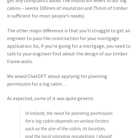
get any complaints about the insulation levels in our log
cabins – seems 100mm of insulation and 75mm of timber
is sufficient for most people’s needs).
The other major difference is that you’ll struggle to get an
engineer to pass the construction for your mortgage
application. So, if you’re going for a mortgage, you need to
talk to your engineer first about the design of our timber
frame walls.
We asked ChatGPT about applying for planning
permission for a log cabin…
As expected, some of it was quite generic:
In Ireland, the need for planning permission
for a log cabin depends on various factors
such as the size of the cabin, its location,
and the local planning regulations. I should