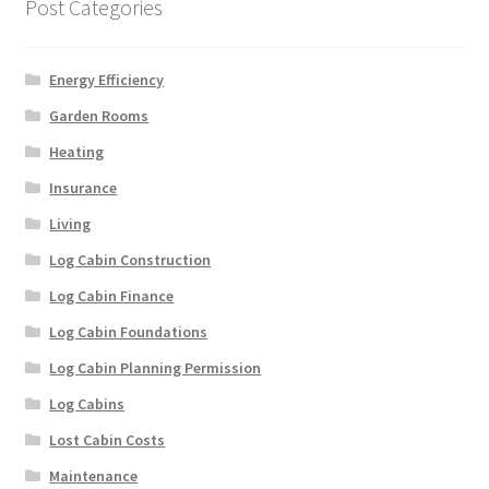
Post Categories
Energy Efficiency
Garden Rooms
Heating
Insurance
Living
Log Cabin Construction
Log Cabin Finance
Log Cabin Foundations
Log Cabin Planning Permission
Log Cabins
Lost Cabin Costs
Maintenance