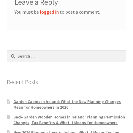
Leave a Reply
You must be
logged in
to post a comment.
Search
for:
Recent Posts
Garden Cabins in Ireland: What the New Planning Changes
Mean for Homeowners in 2026
Back-Garden Wooden Homes in Ireland: Planning Permission
Changes, Tax Benefits & What It Means for Homeowners
New 2026 Planning Laws in Ireland: What It Means for Log