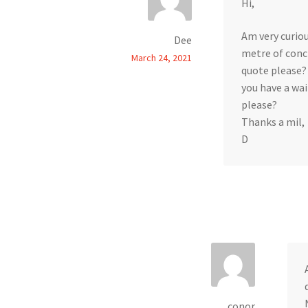
Hi,
Am very curiou
Dee
metre of conc
March 24, 2021
quote please?
you have a wai
please?
Thanks a mil,
D
conor