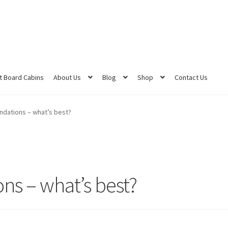
 Board Cabins
About Us
Blog
Shop
Contact Us
ndations – what’s best?
ns – what’s best?