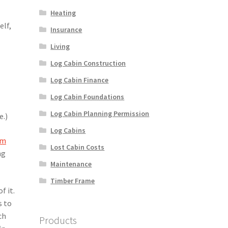
Heating
elf,
Insurance
Living
Log Cabin Construction
Log Cabin Finance
Log Cabin Foundations
Log Cabin Planning Permission
e.)
Log Cabins
om
Lost Cabin Costs
ng
Maintenance
Timber Frame
f it.
s to
ch
Products