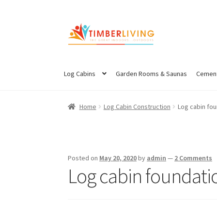
Skip
Skip
to
to
navigation
content
Log Cabins
Garden Rooms & Saunas
Cement
Home
Log Cabin Construction
Log cabin fou
Posted on
May 20, 2020
by
admin
—
2 Comments
Log cabin foundatio