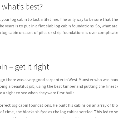
 what’s best?
 your log cabin to last a lifetime. The only way to be sure that th
he years is to put in a flat slab log cabin foundations. So, what are
 log cabin on a set of piles or strip foundations is over complicat
n – get it right
s ago there was a very good carpenter in West Munster who was han
ing a beautiful job, using the best timber and putting the finest 
 a sight to see when they were first built.
orrect log cabin foundations. He built his cabins on an array of bl
f time, the blocks shifted as the log cabins settled. This led to s