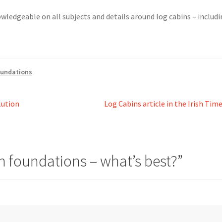
nowledgeable on all subjects and details around log cabins – includ
oundations
Next
lution
Log Cabins article in the Irish Tim
post:
n foundations – what’s best?
”