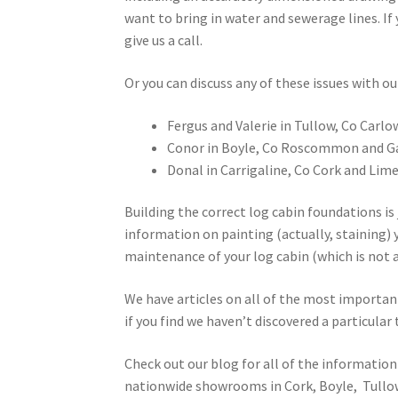
want to bring in water and sewerage lines. If
give us a call.
Or you can discuss any of these issues with 
Fergus and Valerie in Tullow, Co Carlo
Conor in Boyle, Co Roscommon and G
Donal in Carrigaline, Co Cork and Lime
Building the correct log cabin foundations is j
information on painting (actually, staining) 
maintenance of your log cabin (which is not a 
We have articles on all of the most importan
if you find we haven’t discovered a particular 
Check out our blog for all of the information 
nationwide showrooms in Cork, Boyle, Tullow