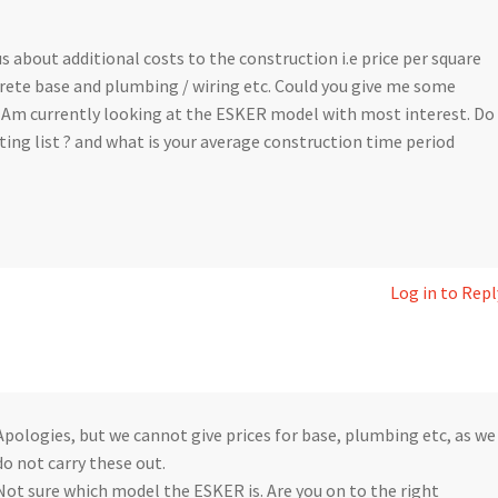
s about additional costs to the construction i.e price per square
rete base and plumbing / wiring etc. Could you give me some
 Am currently looking at the ESKER model with most interest. Do
ting list ? and what is your average construction time period
Log in to Repl
Apologies, but we cannot give prices for base, plumbing etc, as we
do not carry these out.
Not sure which model the ESKER is. Are you on to the right