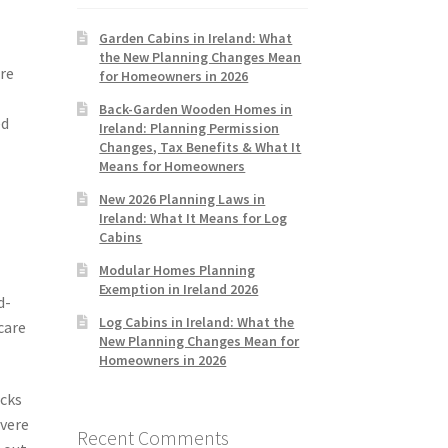
Garden Cabins in Ireland: What
the New Planning Changes Mean
ere
for Homeowners in 2026
Back-Garden Wooden Homes in
ed
Ireland: Planning Permission
Changes, Tax Benefits & What It
Means for Homeowners
New 2026 Planning Laws in
Ireland: What It Means for Log
Cabins
Modular Homes Planning
Exemption in Ireland 2026
d-
Log Cabins in Ireland: What the
care
New Planning Changes Mean for
Homeowners in 2026
ocks
evere
Recent Comments