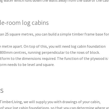
ing water which runs down the walls away from the base of the cab
gle-room log cabins
than 25 square metres, you can build a simple timber frame base for
 metre apart. On top of this, you will need log cabin foundation
t 800mm centres, running perpendicular to the rows of block.
tform to the dimensions required. The function of the plywood is
orm needs to be level and square.
gs
 TimberLiving, we will supply you with drawings of your cabin,
of your log cabin foundations. so that you can determine where y