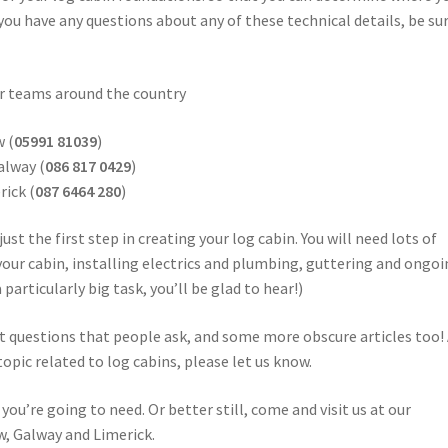
 you have any questions about any of these technical details, be su
our teams around the country
w (
05991 81039
)
alway (
086 817 0429
)
rick (
087 6464 280
)
ust the first step in creating your log cabin. You will need lots of
your cabin, installing electrics and plumbing, guttering and ongo
particularly big task, you’ll be glad to hear!)
t questions that people ask, and some more obscure articles too!
topic related to log cabins, please let us know.
you’re going to need. Or better still, come and visit us at our
, Galway and Limerick.