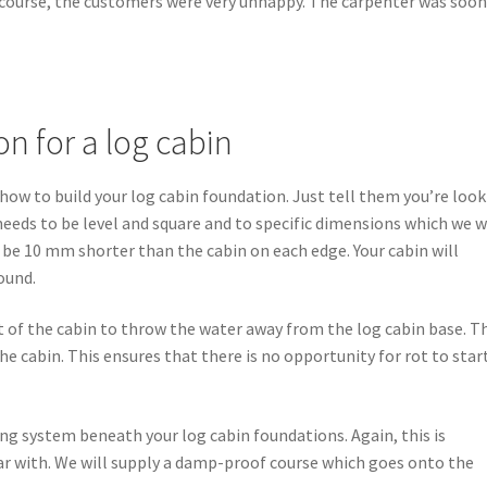
f course, the customers were very unhappy. The carpenter was soon
n for a log cabin
ow to build your log cabin foundation. Just tell them you’re loo
 needs to be level and square and to specific dimensions which we w
l be 10 mm shorter than the cabin on each edge. Your cabin will
ound.
ot of the cabin to throw the water away from the log cabin base. T
 cabin. This ensures that there is no opportunity for rot to star
ing system beneath your log cabin foundations. Again, this is
ar with. We will supply a damp-proof course which goes onto the