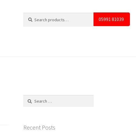
Search
Search
05991 81039
for:
Search
for:
Recent Posts