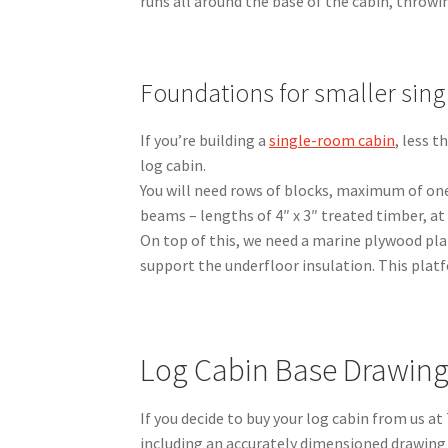
runs all around the base of the cabin, throw
Foundations for smaller sin
If you’re building a
single-room cabin
, less 
log cabin.
You will need rows of blocks, maximum of one
beams – lengths of 4″ x 3″ treated timber, a
On top of this, we need a marine plywood pla
support the underfloor insulation. This platf
Log Cabin Base Drawin
If you decide to buy your log cabin from us at
including an accurately dimensioned drawing 