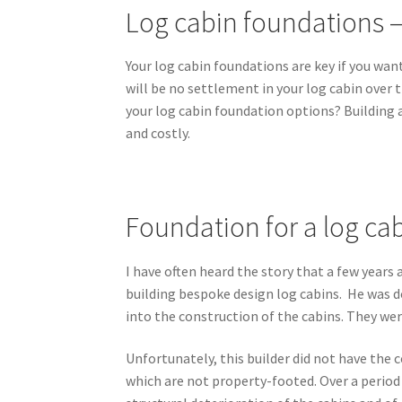
Log cabin foundations –
Your log cabin foundations are key if you want
will be no settlement in your log cabin over t
your log cabin foundation options? Building a
and costly.
Foundation for a log cabi
I have often heard the story that a few year
building bespoke design log cabins. He was do
into the construction of the cabins. They were
Unfortunately, this builder did not have the c
which are not property-footed. Over a period o