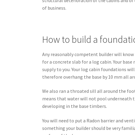
structural deterioration of the cabins and o
of business.
How to build a foundatio
Any reasonably competent builder will know h
for a concrete slab for a log cabin. Your base
supply to you. Your log cabin foundations wil
therefore overhang the base by 10 mm all ar
We also ran a throated sill all around the fo
means that water will not pool underneath the
developing in the base timbers.
You will need to put a Radon barrier and vent
something your builder should be very famili