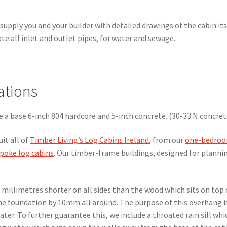
supply you and your builder with detailed drawings of the cabin its
te all inlet and outlet pipes, for water and sewage.
ations
re a base 6-inch 804 hardcore and 5-inch concrete. (30-33 N concret
uit all of
Timber Living’s Log Cabins Ireland
, from our
one-bedro
poke log cabins
. Our timber-frame buildings, designed for planni
n millimetres shorter on all sides than the wood which sits on top o
the foundation by 10mm all around. The purpose of this overhang i
water. To further guarantee this, we include a throated rain sill whi