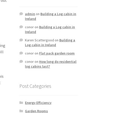
 out
admin
on
Building a Log cabin in
Ireland
conor
on
Building a Log cabin in
Ireland
Karen Scattergood
on
Building a
Log cabin in Ireland
king
ill
conor
on
Flat pack garden room
conor
on
How long do residential
log cabins last?
his
t
Post Categories
Energy Efficiency
Garden Rooms