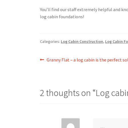
You’ll find our staff extremely helpful and k
log cabin foundations!
Categories:
Log Cabin Construction
,
Log Cabin F
Post
Previous
Granny Flat – a log cabin is the perfect so
post:
navigation
2 thoughts on “
Log cabi