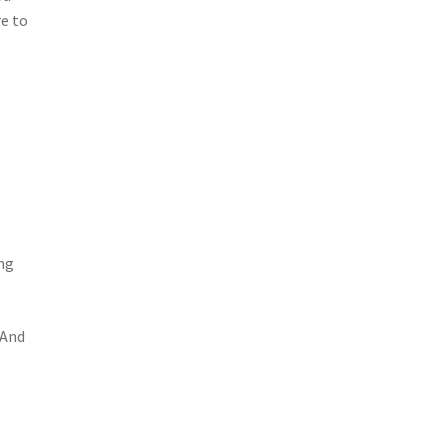
re to
ing
 And