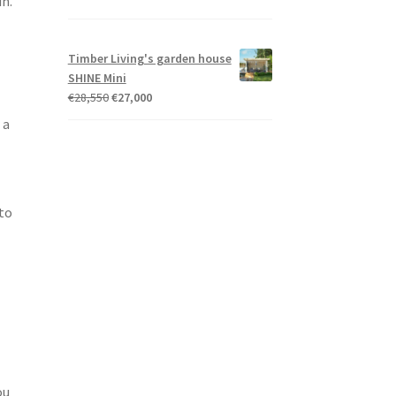
in.
Timber Living's garden house
SHINE Mini
Original
Current
€
28,550
€
27,000
price
price
 a
was:
is:
€28,550.
€27,000.
 to
ou