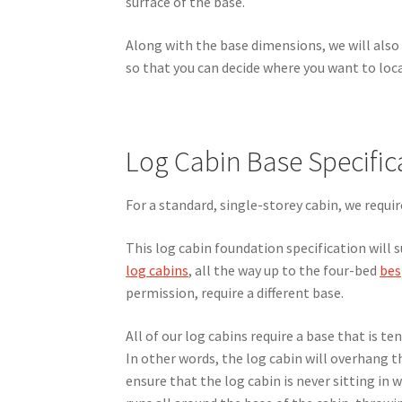
surface of the base.
Along with the base dimensions, we will also 
so that you can decide where you want to loca
Log Cabin Base Specific
For a standard, single-storey cabin, we requi
This log cabin foundation specification will s
log cabins
, all the way up to the four-bed
bes
permission, require a different base.
All of our log cabins require a base that is te
In other words, the log cabin will overhang 
ensure that the log cabin is never sitting in 