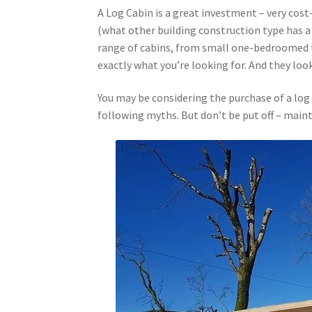
A Log Cabin is a great investment – very cost-
(what other building construction type has a
range of cabins, from small one-bedroomed t
exactly what you’re looking for. And they loo
You may be considering the purchase of a log
following myths. But don’t be put off – maint