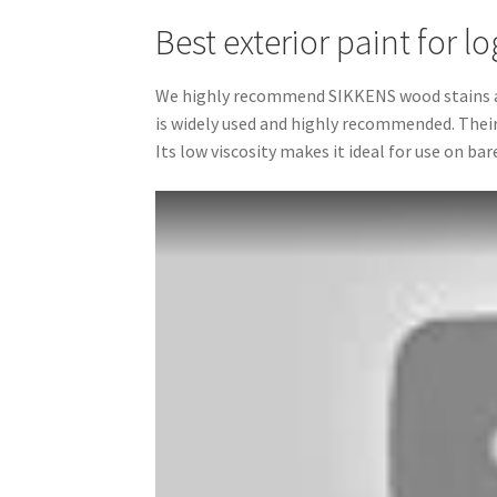
Best exterior paint for l
We highly recommend SIKKENS wood stains as t
is widely used and highly recommended. Their
Its low viscosity makes it ideal for use on bar