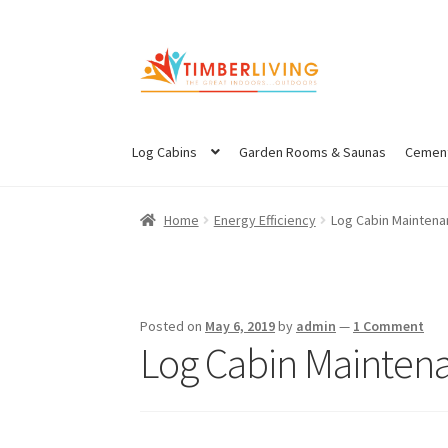
Skip
Skip
to
to
navigation
content
Log Cabins
Garden Rooms & Saunas
Cement
Home
Energy Efficiency
Log Cabin Mainten
Posted on
May 6, 2019
by
admin
—
1 Comment
Log Cabin Mainten