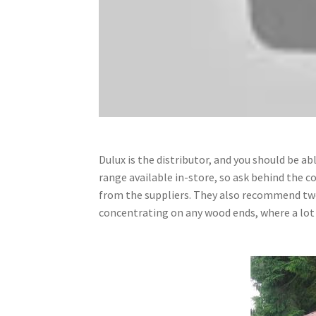
Dulux is the distributor, and you should be ab
range available in-store, so ask behind the co
from the suppliers. They also recommend two 
concentrating on any wood ends, where a lot o