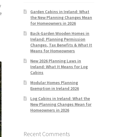
y
Garden Cabins in Ireland: What
e
the New Planning Changes Mean
for Homeowners in 2026
Back-Garden Wooden Homes in
Ireland: Planning Permission
Changes, Tax Benefits & What It
Means for Homeowners
New 2026 Planning Laws in
Ireland: What It Means for Log
Cabins
Modular Homes Planning
Exemption in Ireland 2026
Log Cabins in Ireland: What the
New Planning Changes Mean for
Homeowners in 2026
Recent Comments