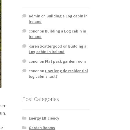
admin
on
Building a Log cabin in
Ireland
conor
on
Building a Log cabin in
Ireland
Karen Scattergood
on
Building a
Log cabin in Ireland
conor
on
Flat pack garden room
conor
on
How long do residential
log cabins last?
Post Categories
her
run.
Energy Efficiency
he
Garden Rooms