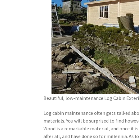
Beautiful, low-maintenance Log Cabin Exter
Log cabin maintenance often gets talked abo
materials. You will be surprised to find howev
Wood is a remarkable material, and once it is 
after all, and have done so for millennia. As l