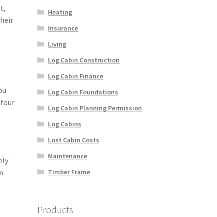
t,
Heating
heir
Insurance
Living
Log Cabin Construction
Log Cabin Finance
ou
Log Cabin Foundations
 four
Log Cabin Planning Permission
Log Cabins
Lost Cabin Costs
Maintenance
ely
Timber Frame
n.
Products