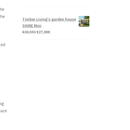
the
the
Timber Living's garden house
SHINE Mini
Original
Current
€
28,550
€
27,000
price
price
zed
was:
is:
€28,550.
€27,000.
log
face