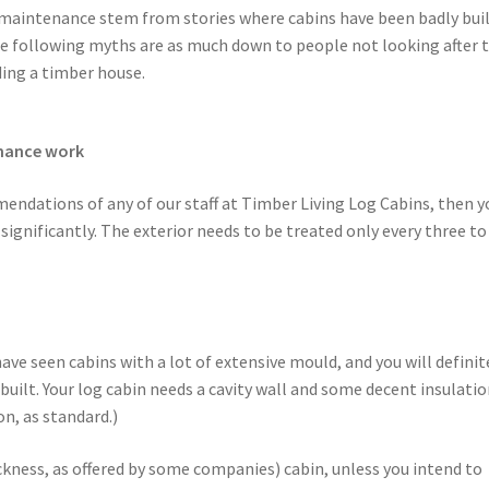
 maintenance stem from stories where cabins have been badly buil
he following myths are as much down to people not looking after t
ding a timber house.
enance work
mendations of any of our staff at Timber Living Log Cabins, then y
ignificantly. The exterior needs to be treated only every three to
ave seen cabins with a lot of extensive mould, and you will definit
y built. Your log cabin needs a cavity wall and some decent insulatio
on, as standard.)
kness, as offered by some companies) cabin, unless you intend to