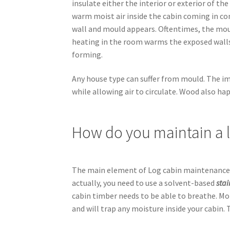
insulate either the interior or exterior of th
warm moist air inside the cabin coming in co
wall and mould appears. Oftentimes, the mou
heating in the room warms the exposed walls
forming.
Any house type can suffer from mould. The i
while allowing air to circulate. Wood also hap
How do you maintain a 
The main element of Log cabin maintenance is
actually, you need to use a solvent-based
sta
cabin timber needs to be able to breathe. Moi
and will trap any moisture inside your cabin. 