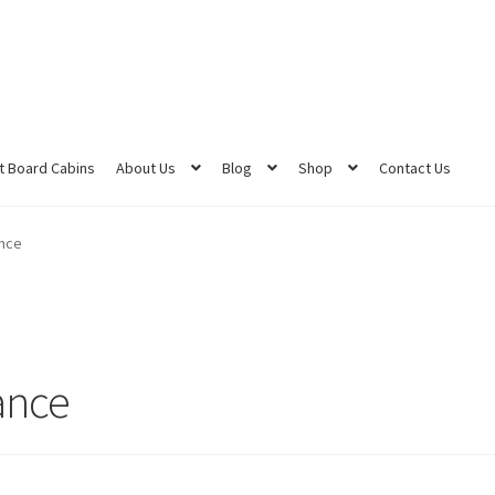
 Board Cabins
About Us
Blog
Shop
Contact Us
ance
ance