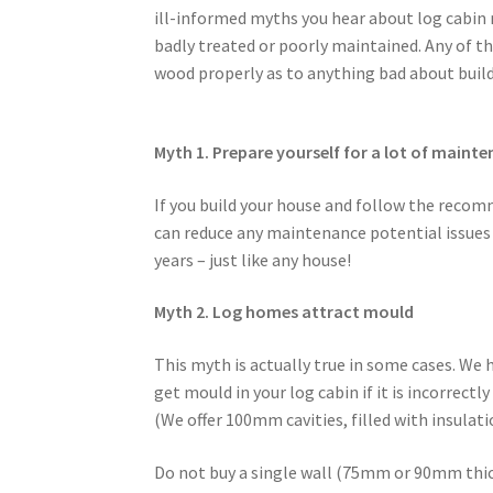
ill-informed myths you hear about log cabin
badly treated or poorly maintained. Any of t
wood properly as to anything bad about buil
Myth 1. Prepare yourself for a lot of maint
If you build your house and follow the recom
can reduce any maintenance potential issues s
years – just like any house!
Myth 2. Log homes attract mould
This myth is actually true in some cases. We h
get mould in your log cabin if it is incorrectl
(We offer 100mm cavities, filled with insulati
Do not buy a single wall (75mm or 90mm thic