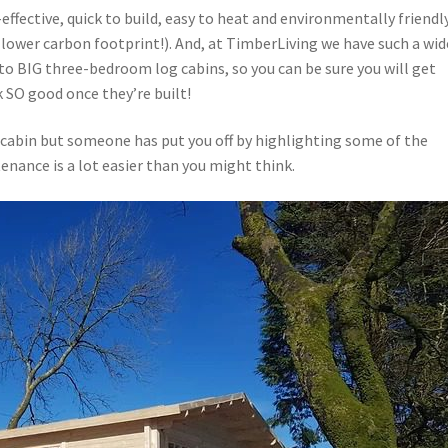
effective, quick to build, easy to heat and environmentally friendl
 lower carbon footprint!). And, at TimberLiving we have such a wid
o BIG three-bedroom log cabins, so you can be sure you will get
k SO good once they’re built!
 cabin but someone has put you off by highlighting some of the
enance is a lot easier than you might think.