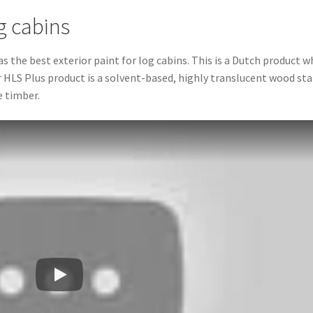
og cabins
he best exterior paint for log cabins. This is a Dutch product w
 HLS Plus product is a solvent-based, highly translucent wood sta
e timber.