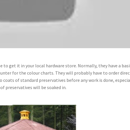
le to get it in your local hardware store. Normally, they have a basi
unter for the colour charts. They will probably have to order direc
coats of standard preservatives before any work is done, especia
f preservatives will be soaked in.