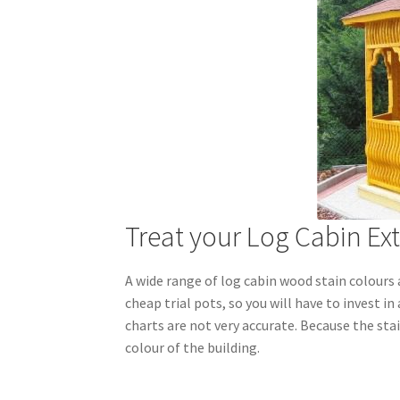
Treat your Log Cabin Ext
A wide range of log cabin wood stain colours 
cheap trial pots, so you will have to invest in
charts are not very accurate. Because the stai
colour of the building.