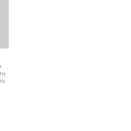
c
tly
lly