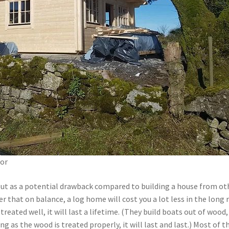
ior
ut as a potential drawback compared to building a house from ot
er that on balance, a log home will cost you a lot less in the long 
treated well, it will last a lifetime. (They build boats out of wood,
ong as the wood is treated properly, it will last and last.) Most of t