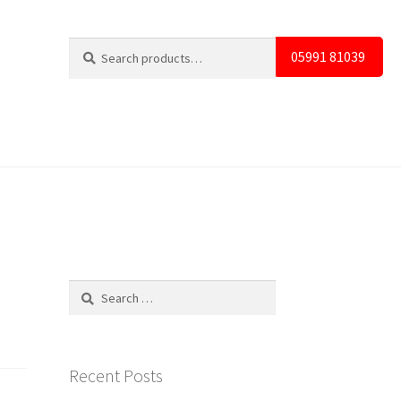
Search
Search
05991 81039
for:
Search
for:
Recent Posts