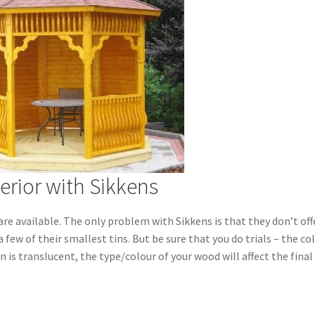
erior with Sikkens
are available.
The only problem with Sikkens is that they don’t off
 a few of their smallest tins. But be sure that you do trials – the co
n is translucent, the type/colour of your wood will affect the final