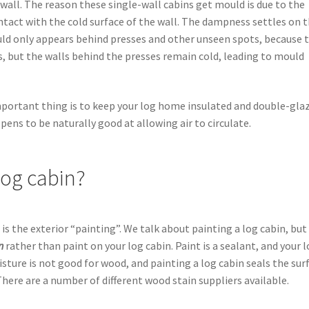
e wall. The reason these single-wall cabins get mould is due to the
ntact with the cold surface of the wall. The dampness settles on 
ld only appears behind presses and other unseen spots, because 
, but the walls behind the presses remain cold, leading to mould
mportant thing is to keep your log home insulated and double-gla
pens to be naturally good at allowing air to circulate.
log cabin?
 the exterior “painting”. We talk about painting a log cabin, but
in
rather than paint on your log cabin. Paint is a sealant, and your 
sture is not good for wood, and painting a log cabin seals the sur
There are a number of different wood stain suppliers available.