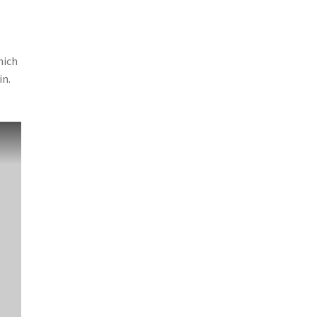
hich
in.