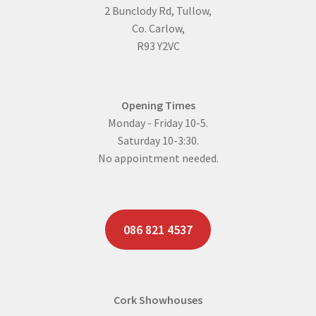
2 Bunclody Rd, Tullow,
page
Co. Carlow,
R93 Y2VC
Opening Times
Monday - Friday 10-5.
Saturday 10-3:30.
No appointment needed.
086 821 4537
Cork Showhouses