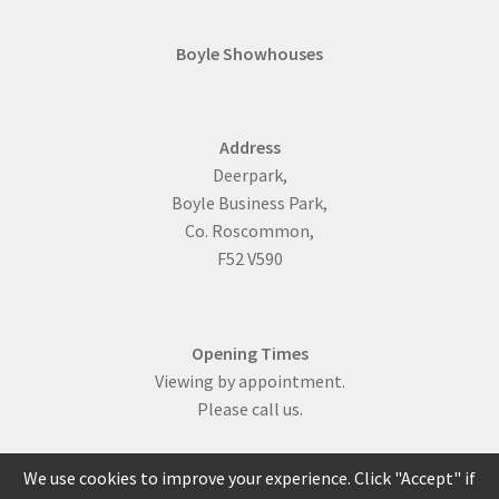
Boyle Showhouses
Address
Deerpark,
Boyle Business Park,
Co. Roscommon,
F52 V590
Opening Times
Viewing by appointment.
Please call us.
We use cookies to improve your experience. Click "Accept" if