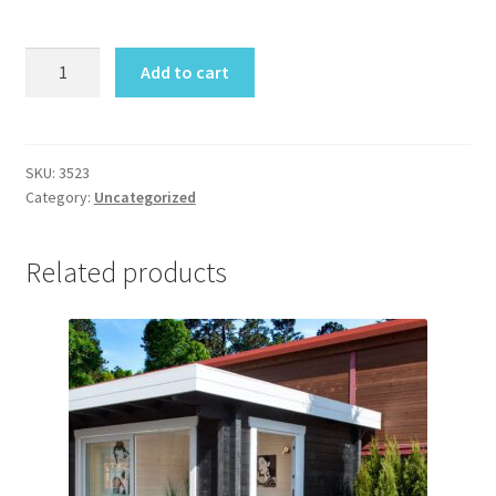
Preila
Add to cart
Cabin
quantity
SKU:
3523
Category:
Uncategorized
Related products