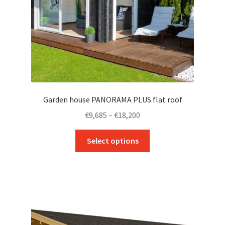
Garden house PANORAMA PLUS flat roof
Price
€
9,685
–
€
18,200
range:
This
€9,685
Select options
product
through
has
€18,200
multiple
variants.
The
options
may