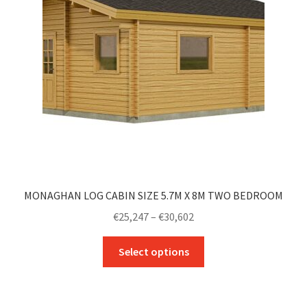
be
chosen
on
the
product
page
MONAGHAN LOG CABIN SIZE 5.7M X 8M TWO BEDROOM
Price
€
25,247
–
€
30,602
range:
This
€25,247
Select options
product
through
has
€30,602
multiple