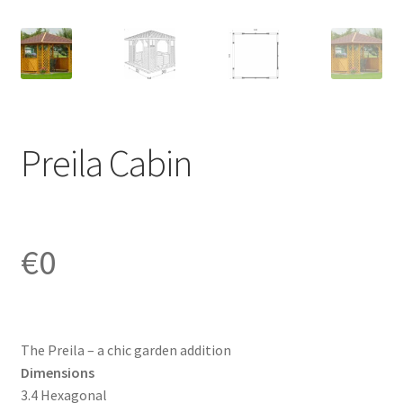
Preila Cabin
€
0
The Preila – a chic garden addition
Dimensions
3.4 Hexagonal