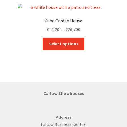
variants.
The
options
Cuba Garden House
may
Price
€
19,200
–
€
26,700
be
range:
chosen
This
€19,200
Select options
on
product
through
the
has
€26,700
product
multiple
page
variants.
The
options
may
Carlow Showhouses
be
chosen
on
Address
the
Tullow Business Centre,
product