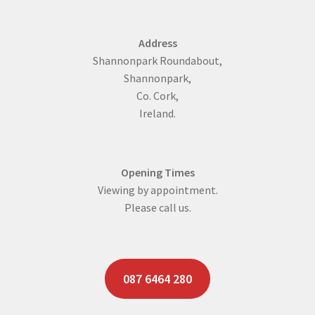
Address
Shannonpark Roundabout,
Shannonpark,
Co. Cork,
Ireland.
Opening Times
Viewing by appointment.
Please call us.
087 6464 280