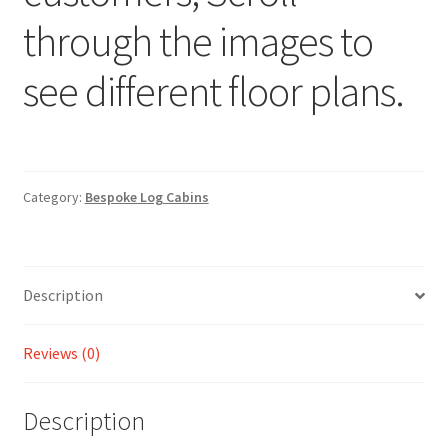
through the images to
see different floor plans.
Category:
Bespoke Log Cabins
Description
Reviews (0)
Description