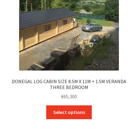
chosen
on
the
product
page
DONEGAL LOG CABIN SIZE 8.5M X 11M + 1.5M VERANDA
THREE BEDROOM
€
65,300
This
Select options
product
has
multiple