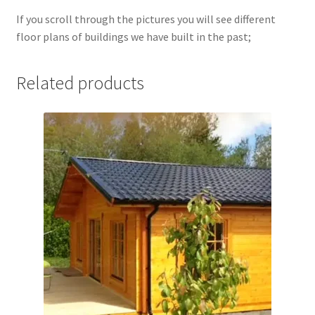
If you scroll through the pictures you will see different
floor plans of buildings we have built in the past;
Related products