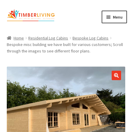
Skip
Skip
Menu
to
to
navigation
content
Expand
Log Cabins
child
Home
Residential Log Cabins
Bespoke Log Cabins
Garden Rooms & Saunas
menu
Bespoke misc building we have built for various customers; Scroll
through the images to see different floor plans.
Cement Board Cabins
Expand
About Us
child
Expand
Blog
menu
child
Expand
Shop
menu
child
Contact Us
menu