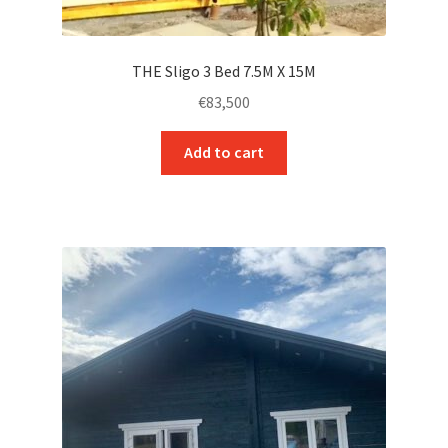
THE Sligo 3 Bed 7.5M X 15M
€
83,500
Add to cart