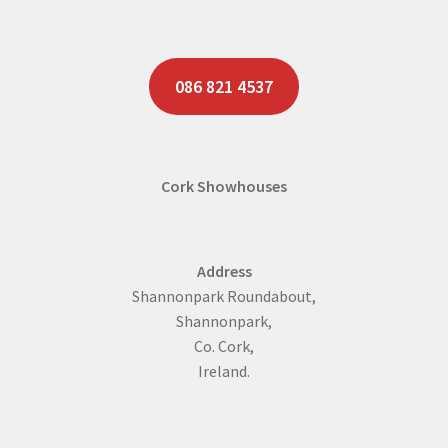
086 821 4537
Cork Showhouses
Address
Shannonpark Roundabout,
Shannonpark,
Co. Cork,
Ireland.