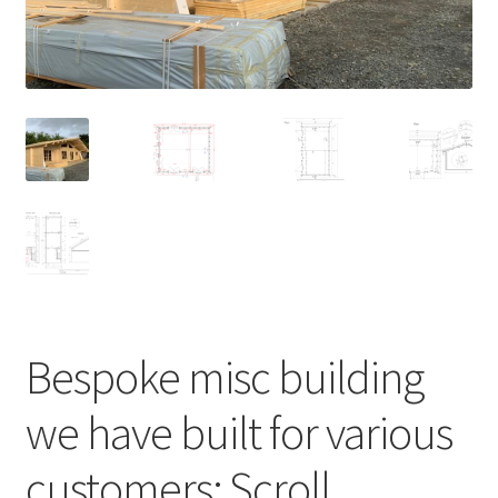
Bespoke misc building
we have built for various
customers; Scroll