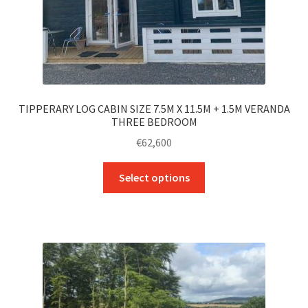
TIPPERARY LOG CABIN SIZE 7.5M X 11.5M + 1.5M VERANDA
THREE BEDROOM
€
62,600
This
Select options
product
has
multiple
variants.
The
options
may
be