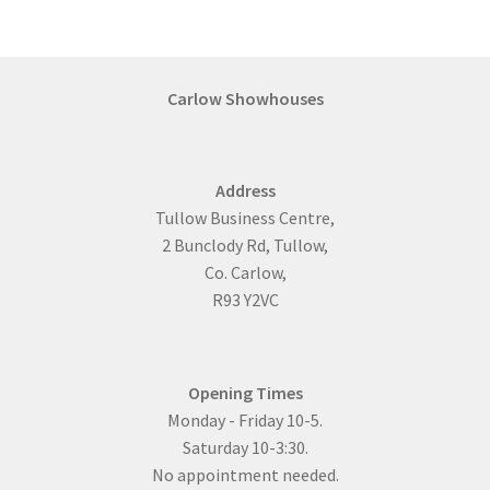
variants.
The
options
may
Carlow Showhouses
be
chosen
on
Address
the
Tullow Business Centre,
product
2 Bunclody Rd, Tullow,
page
Co. Carlow,
R93 Y2VC
Opening Times
Monday - Friday 10-5.
Saturday 10-3:30.
No appointment needed.