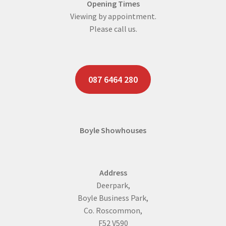
Opening Times
Viewing by appointment.
Please call us.
087 6464 280
Boyle Showhouses
Address
Deerpark,
Boyle Business Park,
Co. Roscommon,
F52 V590