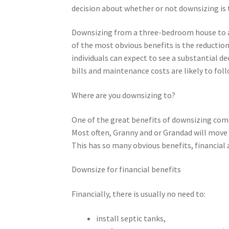
decision about whether or not downsizing is 
Downsizing from a three-bedroom house to a 
of the most obvious benefits is the reductio
individuals can expect to see a substantial de
bills and maintenance costs are likely to foll
Where are you downsizing to?
One of the great benefits of downsizing com
Most often, Granny and or Grandad will move i
This has so many obvious benefits, financial 
Downsize for financial benefits
Financially, there is usually no need to:
install septic tanks,