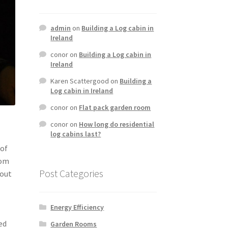
admin
on
Building a Log cabin in
Ireland
conor
on
Building a Log cabin in
Ireland
Karen Scattergood
on
Building a
Log cabin in Ireland
conor
on
Flat pack garden room
conor
on
How long do residential
log cabins last?
 of
oom
Post Categories
hout
Energy Efficiency
ed
Garden Rooms