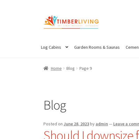
Skip
Skip
to
to
navigation
content
Log Cabins
Garden Rooms & Saunas
Cement
Home
Blog
Page 9
Blog
Posted on
June 28, 2023
by
admin
—
Leave a com
Should I downsize