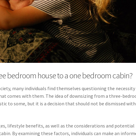
ree bedroom house to a one bedroom cabin?
ciety, many individuals find themselves questioning the necessity
n that comes with them. The idea of downsizing from a three-bedr
c to some, but it is a decision that should not be dismissed wit
es, lifestyle benefits, as well as the considerations and potential
abin. By examining these factors, individuals can make an inform