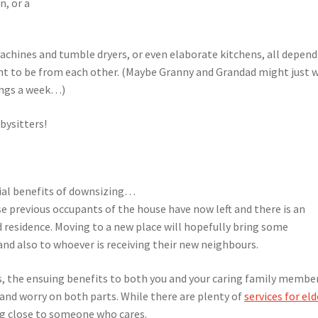
n, or a
achines and tumble dryers, or even elaborate kitchens, all depen
nt to be from each other. (Maybe Granny and Grandad might just 
nings a week…)
abysitters!
cial benefits of downsizing…
 previous occupants of the house have now left and there is an
 residence. Moving to a new place will hopefully bring some
nd also to whoever is receiving their new neighbours.
es, the ensuing benefits to both you and your caring family membe
s and worry on both parts. While there are plenty of
services for eld
ing close to someone who cares.