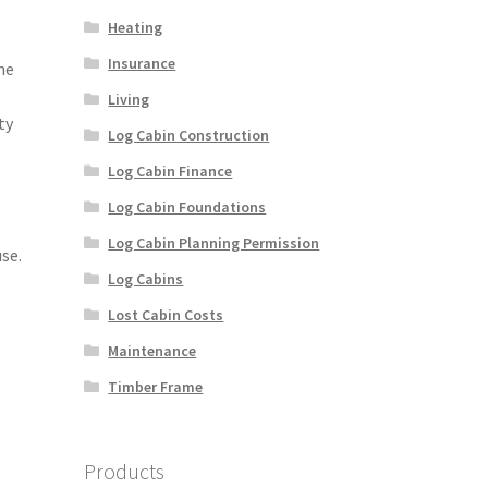
Heating
Insurance
ne
Living
ty
Log Cabin Construction
Log Cabin Finance
Log Cabin Foundations
Log Cabin Planning Permission
se.
Log Cabins
.
Lost Cabin Costs
Maintenance
Timber Frame
Products