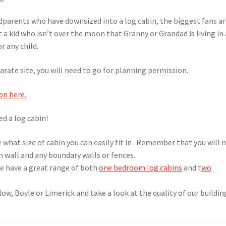
dparents who have downsized into a log cabin, the biggest fans a
 a kid who isn’t over the moon that Granny or Grandad is living in 
r any child.
arate site, you will need to go for planning permission.
on here.
ed a log cabin!
de what size of cabin you can easily fit in . Remember that you will 
n wall and any boundary walls or fences.
e have a great range of both
one bedroom log cabins
and t
wo
ow, Boyle or Limerick and take a look at the quality of our buildin