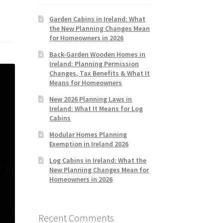
Garden Cabins in Ireland: What
the New Planning Changes Mean
for Homeowners in 2026
Back-Garden Wooden Homes in
Ireland: Planning Permission
Changes, Tax Benefits & What It
Means for Homeowners
New 2026 Planning Laws in
Ireland: What It Means for Log
Cabins
Modular Homes Planning
Exemption in Ireland 2026
Log Cabins in Ireland: What the
New Planning Changes Mean for
Homeowners in 2026
Recent Comments