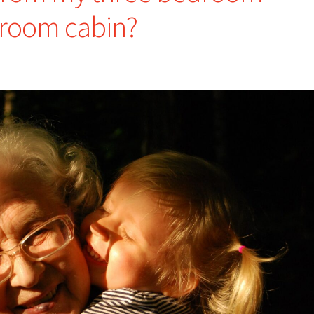
droom cabin?