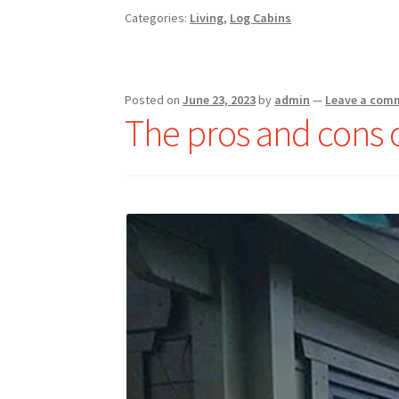
Categories:
Living
,
Log Cabins
Posted on
June 23, 2023
by
admin
—
Leave a com
The pros and cons 