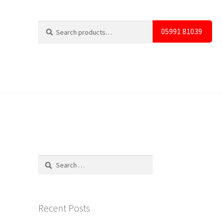
Search
Search
05991 81039
for:
Search
for:
Recent Posts