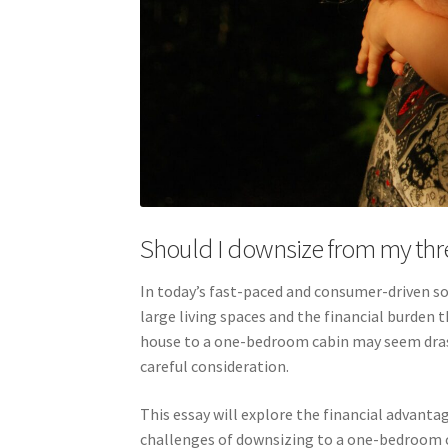
Should I downsize from my th
In today’s fast-paced and consumer-driven so
large living spaces and the financial burde
house to a one-bedroom cabin may seem drasti
careful consideration.
This essay will explore the financial advantag
challenges of downsizing to a one-bedroom c