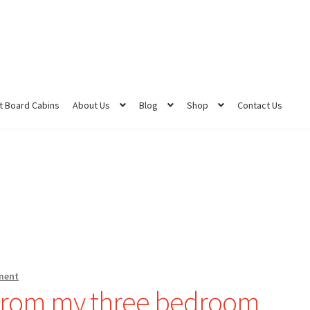
 Board Cabins
About Us
Blog
Shop
Contact Us
ment
 from my three bedroom