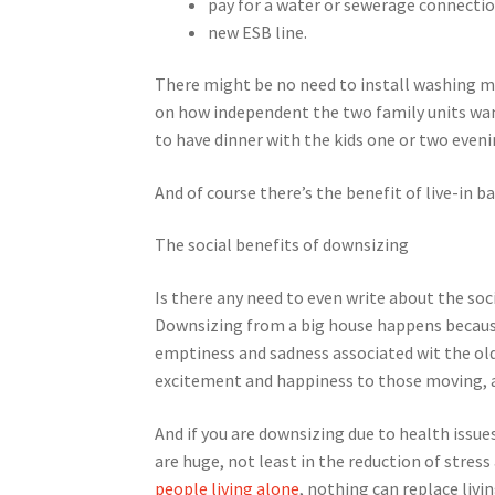
pay for a water or sewerage connectio
new ESB line.
There might be no need to install washing m
on how independent the two family units wa
to have dinner with the kids one or two eve
And of course there’s the benefit of live-in b
The social benefits of downsizing
Is there any need to even write about the so
Downsizing from a big house happens because
emptiness and sadness associated wit the old
excitement and happiness to those moving, a
And if you are downsizing due to health issu
are huge, not least in the reduction of stres
people living alone
, nothing can replace liv