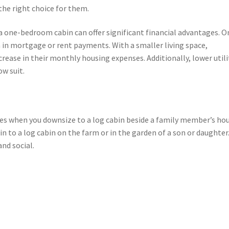
the right choice for them.
one-bedroom cabin can offer significant financial advantages. O
n in mortgage or rent payments. With a smaller living space,
crease in their monthly housing expenses. Additionally, lower utili
ow suit.
es when you downsize to a log cabin beside a family member’s hou
n to a log cabin on the farm or in the garden of a son or daughter
and social.