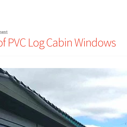
ment
of PVC Log Cabin Windows