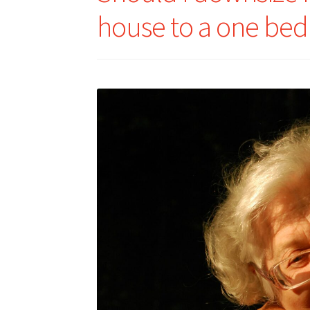
house to a one be