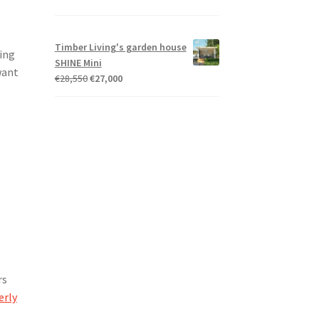
Timber Living's garden house
ding
SHINE Mini
want
Original
Current
€
28,550
€
27,000
price
price
was:
is:
€28,550.
€27,000.
rs
erly