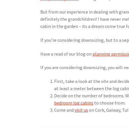
But from our experience in dealing with gran
definitely the grandchildren! I have never met
cabin in the garden – its a dream come true fo
If you’re considering downsizing, but to a sep
Have a read of our blog on
planning permissi
If you are considering downsizing, you will ne
First, take a look at the site and deci
at least a meter between the log cabi
Decide on the number of bedrooms. W
bedroom log cabins
to choose from.
Come and
visit us
on Cork, Galway, Tull